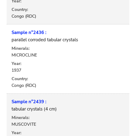
Year:
Country:
Congo (RDC)
Sample n°2436 :
parallel corroded tabular crystals
Minerals:
MICROCLINE
Year:
1937
Country:
Congo (RDC)
Sample n°2439 :
tabular crystals (4 cm)
Minerals:
MUSCOVITE
Year: