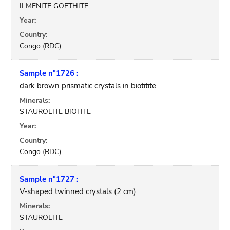
ILMENITE GOETHITE
Year:
Country:
Congo (RDC)
Sample n°1726 :
dark brown prismatic crystals in biotitite
Minerals:
STAUROLITE BIOTITE
Year:
Country:
Congo (RDC)
Sample n°1727 :
V-shaped twinned crystals (2 cm)
Minerals:
STAUROLITE