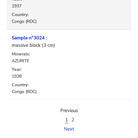
1937
Country:
Congo (RDC)
Sample n°3024 :
massive block (3 cm)
Minerals:
AZURITE
Year:
1938
Country:
Congo (RDC)
Previous
1
2
Next