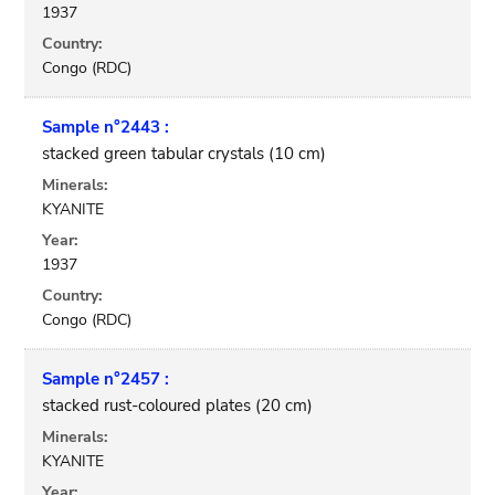
1937
Country:
Congo (RDC)
Sample n°2443 :
stacked green tabular crystals (10 cm)
Minerals:
KYANITE
Year:
1937
Country:
Congo (RDC)
Sample n°2457 :
stacked rust-coloured plates (20 cm)
Minerals:
KYANITE
Year: