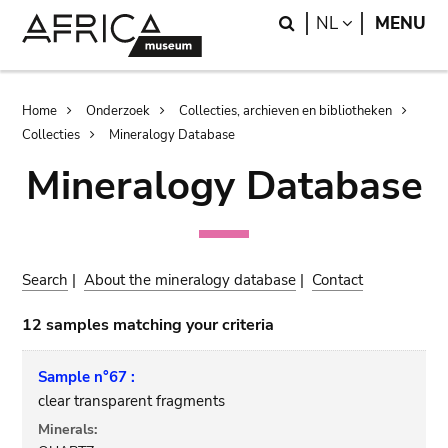
Skip
Skip
Search
LANGUAGE
NL
MENU
to
to
main
search
content
Breadcrumb
Home
Onderzoek
Collecties, archieven en bibliotheken
Collecties
Mineralogy Database
Mineralogy Database
Search
|
About the mineralogy database
|
Contact
12 samples matching your criteria
Sample n°67 :
clear transparent fragments
Minerals: