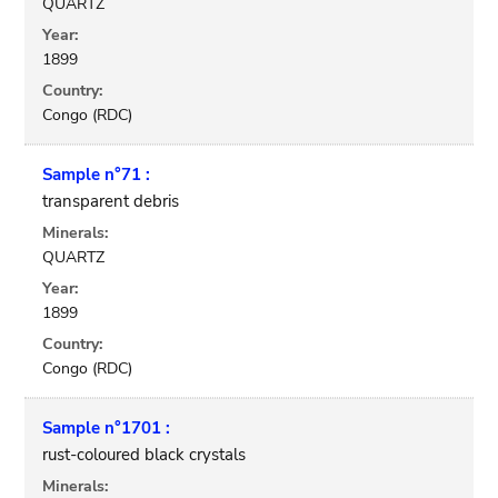
QUARTZ
Year:
1899
Country:
Congo (RDC)
Sample n°71 :
transparent debris
Minerals:
QUARTZ
Year:
1899
Country:
Congo (RDC)
Sample n°1701 :
rust-coloured black crystals
Minerals: