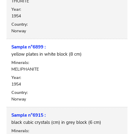
THORITE
Year:
1954
Country:
Norway
Sample n°6899 :
yellow plates in white block (8 cm)
Minerals:
MELIPHANITE
Year:
1954
Country:
Norway
Sample n°6915 :
black cubic crystals (cm) in grey block (6 cm)
Minerals: