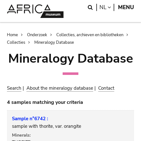
Skip
Skip
Search
LANGUAGE
NL
MENU
to
to
main
search
content
Breadcrumb
Home
Onderzoek
Collecties, archieven en bibliotheken
Collecties
Mineralogy Database
Mineralogy Database
Search
|
About the mineralogy database
|
Contact
4 samples matching your criteria
Sample n°6742 :
sample with thorite, var. orangite
Minerals: