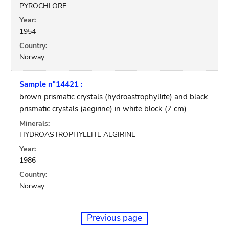
PYROCHLORE
Year:
1954
Country:
Norway
Sample n°14421 :
brown prismatic crystals (hydroastrophyllite) and black
prismatic crystals (aegirine) in white block (7 cm)
Minerals:
HYDROASTROPHYLLITE AEGIRINE
Year:
1986
Country:
Norway
Previous page