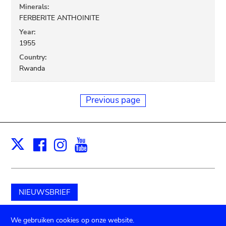
Minerals:
FERBERITE ANTHOINITE
Year:
1955
Country:
Rwanda
Previous page
Facebook
Instagram
Youtube
Print
X
NIEUWSBRIEF
Schenk aan het museum
We gebruiken cookies op onze website.