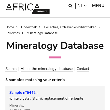
Skip
Skip
Search
LANGUAGE
NL
MENU
to
to
main
search
content
Breadcrumb
Home
Onderzoek
Collecties, archieven en bibliotheken
Collecties
Mineralogy Database
Mineralogy Database
Search
|
About the mineralogy database
|
Contact
3 samples matching your criteria
Sample n°5442 :
white crystal (3 cm), replacement of ferberite
Minerals: