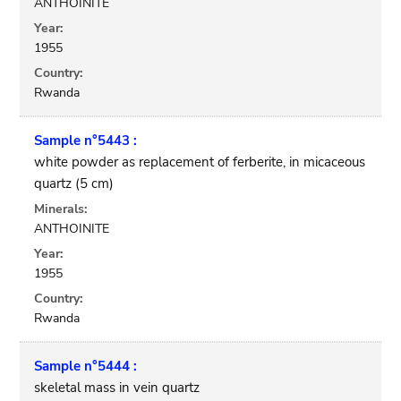
ANTHOINITE
Year:
1955
Country:
Rwanda
Sample n°5443 :
white powder as replacement of ferberite, in micaceous
quartz (5 cm)
Minerals:
ANTHOINITE
Year:
1955
Country:
Rwanda
Sample n°5444 :
skeletal mass in vein quartz