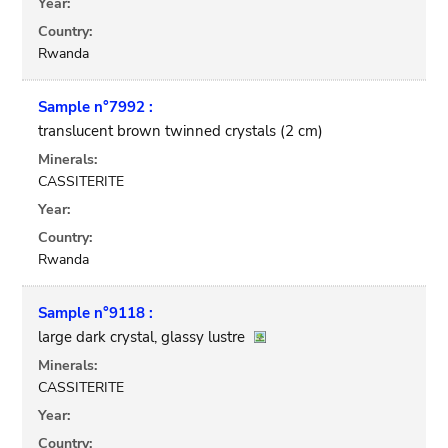
Year:
Country:
Rwanda
Sample n°7992 :
translucent brown twinned crystals (2 cm)
Minerals:
CASSITERITE
Year:
Country:
Rwanda
Sample n°9118 :
large dark crystal, glassy lustre
Minerals:
CASSITERITE
Year:
Country: