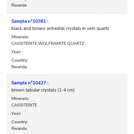
Rwanda
Sample n°10381 :
black and brown anhedral crystals in vein quartz
Minerals:
CASSITERITE WOLFRAMITE QUARTZ
Year:
Country:
Rwanda
Sample n°10427 :
brown tabular crystals (1-4 cm)
Minerals:
CASSITERITE
Year:
Country:
Rwanda