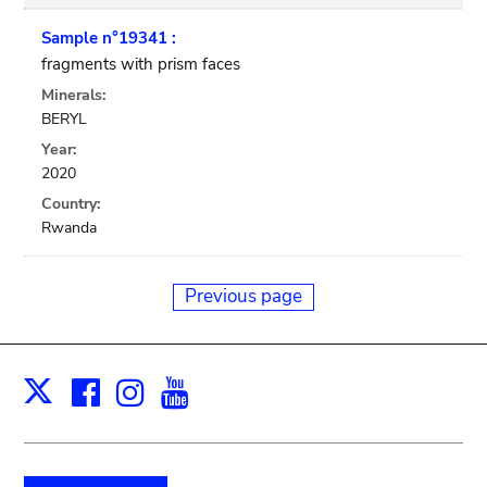
Sample n°19341 :
fragments with prism faces
Minerals:
BERYL
Year:
2020
Country:
Rwanda
Previous page
Facebook
Instagram
Youtube
Print
X