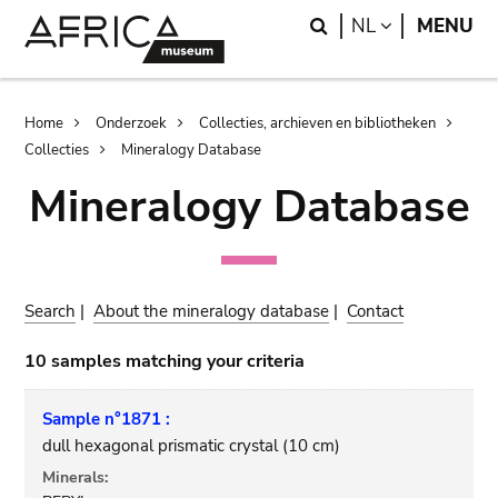
Skip
Skip
Search
LANGUAGE
NL
MENU
to
to
main
search
content
Breadcrumb
Home
Onderzoek
Collecties, archieven en bibliotheken
Collecties
Mineralogy Database
Mineralogy Database
Search
|
About the mineralogy database
|
Contact
10 samples matching your criteria
Sample n°1871 :
dull hexagonal prismatic crystal (10 cm)
Minerals: