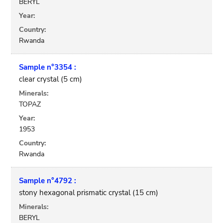
BERYL
Year:
Country:
Rwanda
Sample n°3354 :
clear crystal (5 cm)
Minerals:
TOPAZ
Year:
1953
Country:
Rwanda
Sample n°4792 :
stony hexagonal prismatic crystal (15 cm)
Minerals:
BERYL