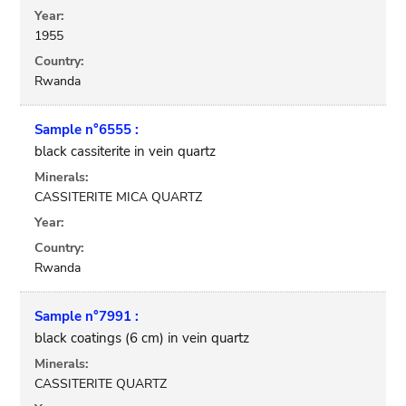
Year:
1955
Country:
Rwanda
Sample n°6555 :
black cassiterite in vein quartz
Minerals:
CASSITERITE MICA QUARTZ
Year:
Country:
Rwanda
Sample n°7991 :
black coatings (6 cm) in vein quartz
Minerals:
CASSITERITE QUARTZ