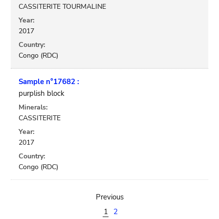
CASSITERITE TOURMALINE
Year:
2017
Country:
Congo (RDC)
Sample n°17682 :
purplish block
Minerals:
CASSITERITE
Year:
2017
Country:
Congo (RDC)
Previous
1
2