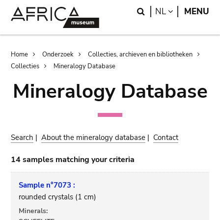
Skip
Skip
Search
LANGUAGE
NL
MENU
to
to
main
search
content
Breadcrumb
Home
Onderzoek
Collecties, archieven en bibliotheken
Collecties
Mineralogy Database
Mineralogy Database
Search
|
About the mineralogy database
|
Contact
14 samples matching your criteria
Sample n°7073 :
rounded crystals (1 cm)
Minerals: