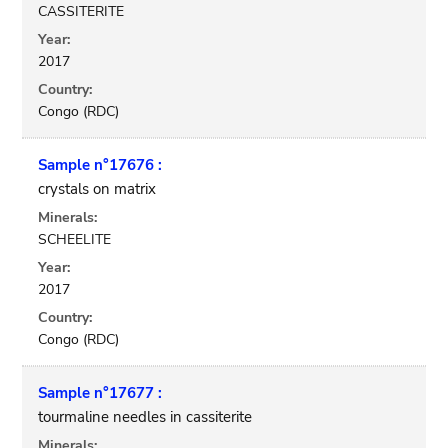
CASSITERITE
Year:
2017
Country:
Congo (RDC)
Sample n°17676 :
crystals on matrix
Minerals:
SCHEELITE
Year:
2017
Country:
Congo (RDC)
Sample n°17677 :
tourmaline needles in cassiterite
Minerals: