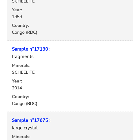
SCHEELITE
Year:
1959
Country:
Congo (RDC)
Sample n°17130 :
fragments
Minerals:
SCHEELITE
Year:
2014
Country:
Congo (RDC)
Sample n°17675 :
large crystal
Minerals: