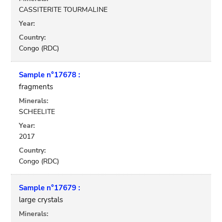
CASSITERITE TOURMALINE
Year:
Country:
Congo (RDC)
Sample n°17678 :
fragments
Minerals:
SCHEELITE
Year:
2017
Country:
Congo (RDC)
Sample n°17679 :
large crystals
Minerals: