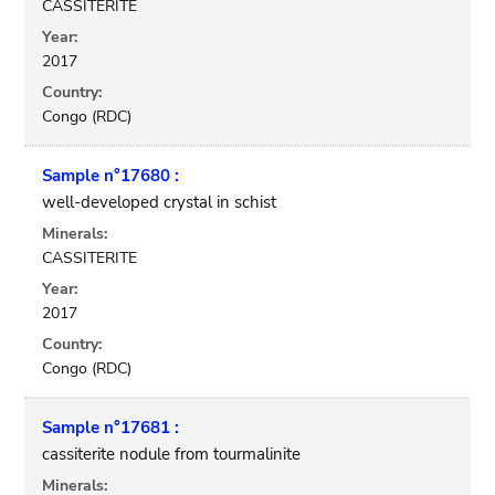
CASSITERITE
Year:
2017
Country:
Congo (RDC)
Sample n°17680 :
well-developed crystal in schist
Minerals:
CASSITERITE
Year:
2017
Country:
Congo (RDC)
Sample n°17681 :
cassiterite nodule from tourmalinite
Minerals: