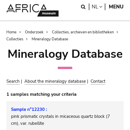
Skip
Skip
Search
LANGUAGE
NL
MENU
to
to
main
search
content
Breadcrumb
Home
Onderzoek
Collecties, archieven en bibliotheken
Collecties
Mineralogy Database
Mineralogy Database
Search
|
About the mineralogy database
|
Contact
1 samples matching your criteria
Sample n°12230 :
pink prismatic crystals in micaceous quartz block (7
cm), var. rubellite