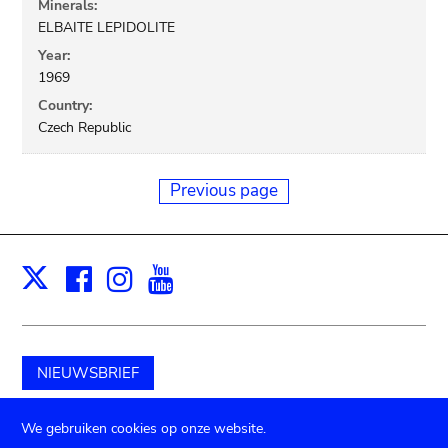
Minerals:
ELBAITE LEPIDOLITE
Year:
1969
Country:
Czech Republic
Previous page
Facebook
Instagram
Youtube
Print
X
NIEUWSBRIEF
Schenk aan het museum
We gebruiken cookies op onze website.