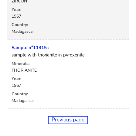
ZIRCON
Year:
1967
Country:
Madagascar
Sample n°11315 :
sample with thorianite in pyroxenite
Minerals:
THORIANITE
Year:
1967
Country:
Madagascar
Previous page