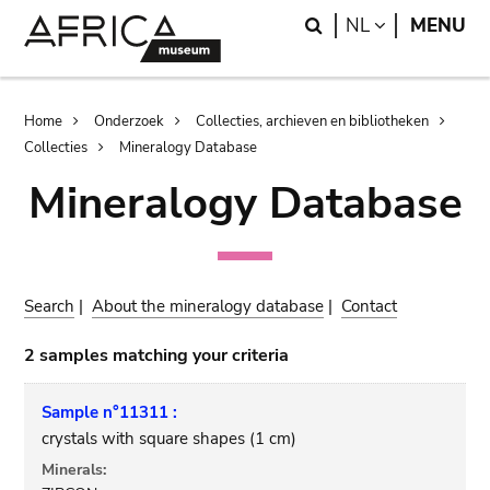
Skip
Skip
Search
LANGUAGE
NL
MENU
to
to
main
search
content
Breadcrumb
Home
Onderzoek
Collecties, archieven en bibliotheken
Collecties
Mineralogy Database
Mineralogy Database
Search
|
About the mineralogy database
|
Contact
2 samples matching your criteria
Sample n°11311 :
crystals with square shapes (1 cm)
Minerals: