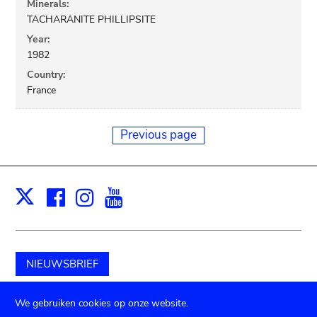
Minerals:
TACHARANITE PHILLIPSITE
Year:
1982
Country:
France
Previous page
Facebook
Instagram
Youtube
Print
X
NIEUWSBRIEF
Schenk aan het museum
We gebruiken cookies op onze website.