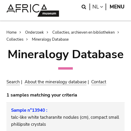
Skip
Skip
Search
LANGUAGE
NL
MENU
to
to
main
search
content
Breadcrumb
Home
Onderzoek
Collecties, archieven en bibliotheken
Collecties
Mineralogy Database
Mineralogy Database
Search
|
About the mineralogy database
|
Contact
1 samples matching your criteria
Sample n°13940 :
talc-like white tacharanite nodules (cm), compact small
phillipsite crystals