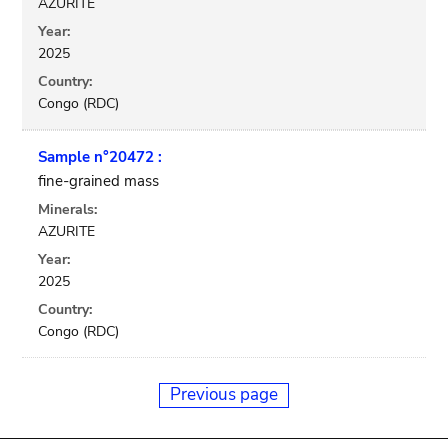
AZURITE
Year:
2025
Country:
Congo (RDC)
Sample n°20472 :
fine-grained mass
Minerals:
AZURITE
Year:
2025
Country:
Congo (RDC)
Previous page