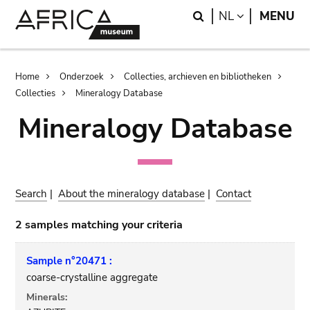
Skip
Skip
Search
LANGUAGE
NL
MENU
to
to
main
search
content
Breadcrumb
Home
Onderzoek
Collecties, archieven en bibliotheken
Collecties
Mineralogy Database
Mineralogy Database
Search
|
About the mineralogy database
|
Contact
2 samples matching your criteria
Sample n°20471 :
coarse-crystalline aggregate
Minerals: