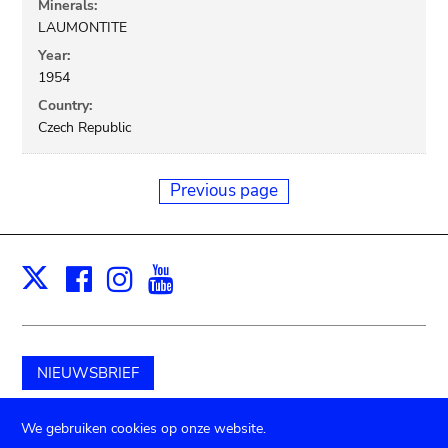
Minerals:
LAUMONTITE
Year:
1954
Country:
Czech Republic
Previous page
Facebook
Instagram
Youtube
Print
X
NIEUWSBRIEF
Schenk aan het museum
We gebruiken cookies op onze website.