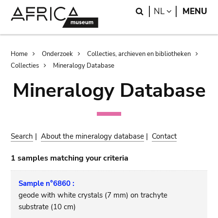
Skip
Skip
Search
LANGUAGE
NL
MENU
to
to
main
search
content
Breadcrumb
Home
Onderzoek
Collecties, archieven en bibliotheken
Collecties
Mineralogy Database
Mineralogy Database
Search
|
About the mineralogy database
|
Contact
1 samples matching your criteria
Sample n°6860 :
geode with white crystals (7 mm) on trachyte
substrate (10 cm)