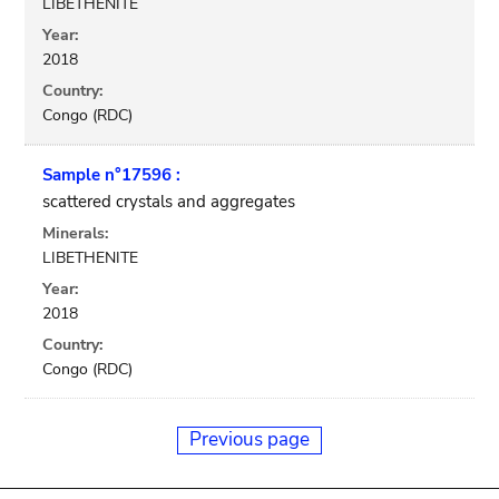
LIBETHENITE
Year:
2018
Country:
Congo (RDC)
Sample n°17596 :
scattered crystals and aggregates
Minerals:
LIBETHENITE
Year:
2018
Country:
Congo (RDC)
Previous page