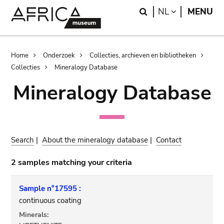
Skip
Skip
Search
LANGUAGE
NL
MENU
to
to
main
search
content
Breadcrumb
Home
Onderzoek
Collecties, archieven en bibliotheken
Collecties
Mineralogy Database
Mineralogy Database
Search
|
About the mineralogy database
|
Contact
2 samples matching your criteria
Sample n°17595 :
continuous coating
Minerals: