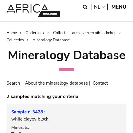
Skip
Skip
Search
LANGUAGE
NL
MENU
to
to
main
search
content
Breadcrumb
Home
Onderzoek
Collecties, archieven en bibliotheken
Collecties
Mineralogy Database
Mineralogy Database
Search
|
About the mineralogy database
|
Contact
2 samples matching your criteria
Sample n°3428 :
white clayey block
Minerals: