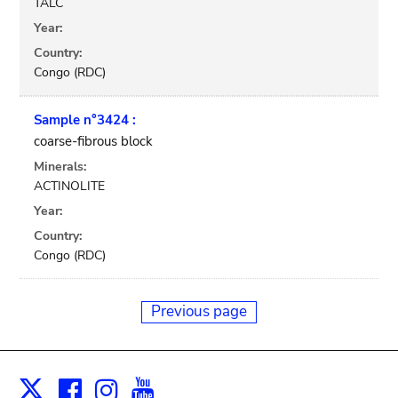
TALC
Year:
Country:
Congo (RDC)
Sample n°3424 :
coarse-fibrous block
Minerals:
ACTINOLITE
Year:
Country:
Congo (RDC)
Previous page
Facebook
Instagram
Youtube
Print
X