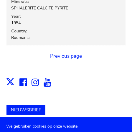
Minerals:
SPHALERITE CALCITE PYRITE
Year:
1954
Country:
Roumania
Previous page
Facebook
Instagram
Youtube
Print
X
NIEUWSBRIEF
Schenk aan het museum
We gebruiken cookies op onze website.