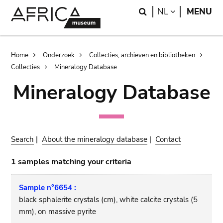
Skip
Skip
Search
LANGUAGE
NL
MENU
to
to
main
search
content
Breadcrumb
Home
Onderzoek
Collecties, archieven en bibliotheken
Collecties
Mineralogy Database
Mineralogy Database
Search
|
About the mineralogy database
|
Contact
1 samples matching your criteria
Sample n°6654 :
black sphalerite crystals (cm), white calcite crystals (5
mm), on massive pyrite