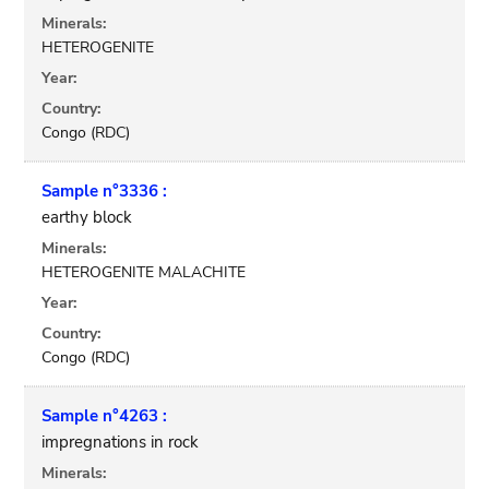
Minerals:
HETEROGENITE
Year:
Country:
Congo (RDC)
Sample n°3336 :
earthy block
Minerals:
HETEROGENITE MALACHITE
Year:
Country:
Congo (RDC)
Sample n°4263 :
impregnations in rock
Minerals: