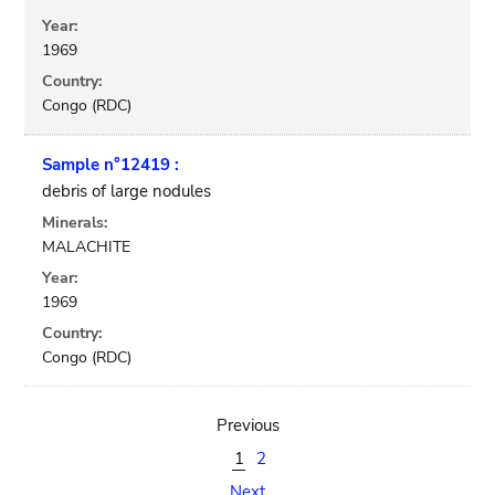
Year:
1969
Country:
Congo (RDC)
Sample n°12419 :
debris of large nodules
Minerals:
MALACHITE
Year:
1969
Country:
Congo (RDC)
Previous
1
2
Next