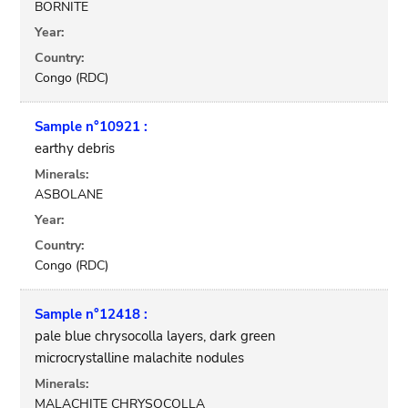
BORNITE
Year:
Country:
Congo (RDC)
Sample n°10921 :
earthy debris
Minerals:
ASBOLANE
Year:
Country:
Congo (RDC)
Sample n°12418 :
pale blue chrysocolla layers, dark green
microcrystalline malachite nodules
Minerals:
MALACHITE CHRYSOCOLLA