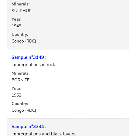
Minerals:
SULPHUR
Year:
1949
Country:
Congo (RDC)
Sample n°3149 :
impregnations in rock
Minerals:
BORNITE
Year:
1952
Country:
Congo (RDC)
Sample n°3334 :
impregnations and black layers