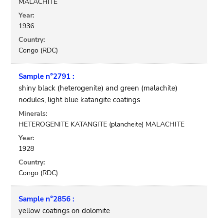
MALACHITE
Year:
1936
Country:
Congo (RDC)
Sample n°2791 :
shiny black (heterogenite) and green (malachite)
nodules, light blue katangite coatings
Minerals:
HETEROGENITE KATANGITE (plancheite) MALACHITE
Year:
1928
Country:
Congo (RDC)
Sample n°2856 :
yellow coatings on dolomite