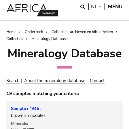
Skip
Skip
Search
LANGUAGE
NL
MENU
to
to
main
search
content
Breadcrumb
Home
Onderzoek
Collecties, archieven en bibliotheken
Collecties
Mineralogy Database
Mineralogy Database
Search
|
About the mineralogy database
|
Contact
19 samples matching your criteria
Sample n°946 :
brownish nodules
Minerals: