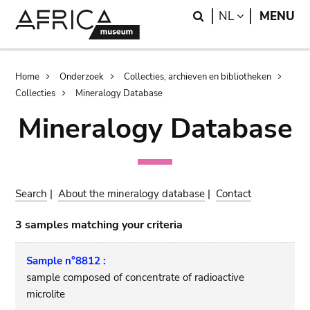
Skip
Skip
Search
LANGUAGE
NL
MENU
to
to
main
search
content
Breadcrumb
Home
Onderzoek
Collecties, archieven en bibliotheken
Collecties
Mineralogy Database
Mineralogy Database
Search
|
About the mineralogy database
|
Contact
3 samples matching your criteria
Sample n°8812 :
sample composed of concentrate of radioactive
microlite