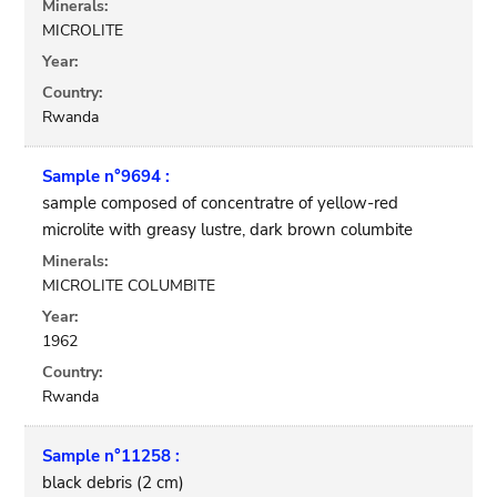
Minerals:
MICROLITE
Year:
Country:
Rwanda
Sample n°9694 :
sample composed of concentratre of yellow-red
microlite with greasy lustre, dark brown columbite
Minerals:
MICROLITE COLUMBITE
Year:
1962
Country:
Rwanda
Sample n°11258 :
black debris (2 cm)