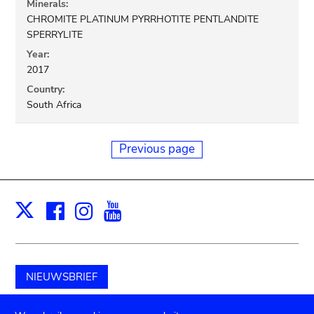
Minerals:
CHROMITE PLATINUM PYRRHOTITE PENTLANDITE
SPERRYLITE
Year:
2017
Country:
South Africa
Previous page
Facebook
Instagram
Youtube
Print
X
NIEUWSBRIEF
Schenk aan het museum