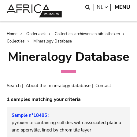
Skip
Skip
Search
LANGUAGE
NL
MENU
to
to
main
search
content
Breadcrumb
Home
Onderzoek
Collecties, archieven en bibliotheken
Collecties
Mineralogy Database
Mineralogy Database
Search
|
About the mineralogy database
|
Contact
1 samples matching your criteria
Sample n°18485 :
pyroxenite containing sulfides with associated platina
and sperrylite, lined by chromitite layer