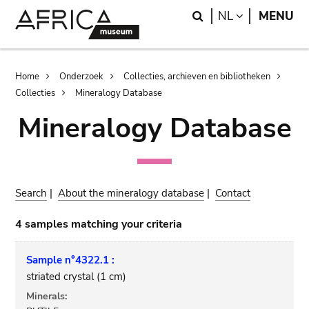
Skip
Skip
Search
LANGUAGE
NL
MENU
to
to
main
search
content
Breadcrumb
Home
Onderzoek
Collecties, archieven en bibliotheken
Collecties
Mineralogy Database
Mineralogy Database
Search
|
About the mineralogy database
|
Contact
4 samples matching your criteria
Sample n°4322.1 :
striated crystal (1 cm)
Minerals: