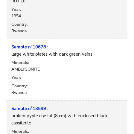
RUTILE
Year:
1954
Country:
Rwanda
Sample n°10678 :
large white plates with dark green veins
Minerals:
AMBLYGONITE
Year:
Country:
Rwanda
Sample n°13599 :
broken pyrite crystal (8 cm) with enclosed black
cassiterite
Minerals: