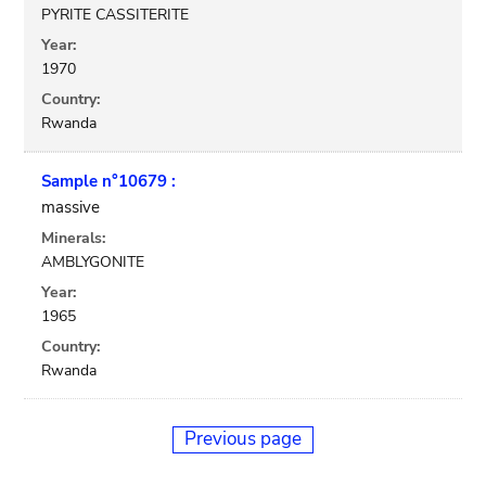
PYRITE CASSITERITE
Year:
1970
Country:
Rwanda
Sample n°10679 :
massive
Minerals:
AMBLYGONITE
Year:
1965
Country:
Rwanda
Previous page