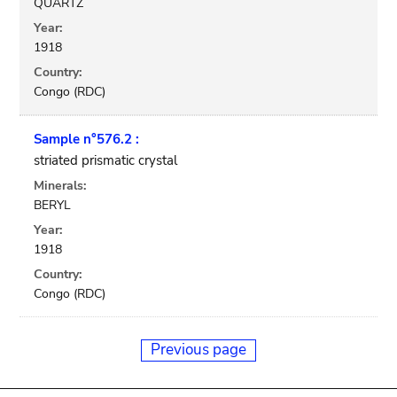
QUARTZ
Year:
1918
Country:
Congo (RDC)
Sample n°576.2 :
striated prismatic crystal
Minerals:
BERYL
Year:
1918
Country:
Congo (RDC)
Previous page