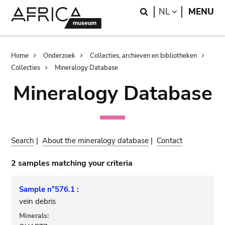
Skip
Skip
Search
LANGUAGE
NL
MENU
to
to
main
search
content
Breadcrumb
Home
Onderzoek
Collecties, archieven en bibliotheken
Collecties
Mineralogy Database
Mineralogy Database
Search
|
About the mineralogy database
|
Contact
2 samples matching your criteria
Sample n°576.1 :
vein debris
Minerals: