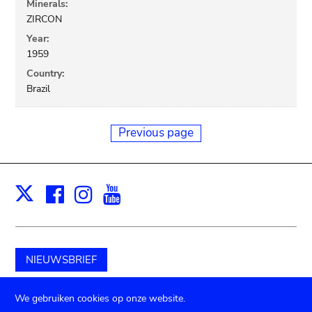
Minerals:
ZIRCON
Year:
1959
Country:
Brazil
Previous page
Facebook
Instagram
Youtube
Print
X
NIEUWSBRIEF
Schenk aan het museum
We gebruiken cookies op onze website.