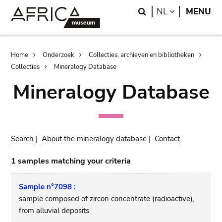
Skip
Skip
Search
LANGUAGE
NL
MENU
to
to
main
search
content
Breadcrumb
Home
Onderzoek
Collecties, archieven en bibliotheken
Collecties
Mineralogy Database
Mineralogy Database
Search
|
About the mineralogy database
|
Contact
1 samples matching your criteria
Sample n°7098 :
sample composed of zircon concentrate (radioactive),
from alluvial deposits