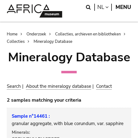
Skip
Skip
Search
LANGUAGE
NL
MENU
to
to
main
search
content
Breadcrumb
Home
Onderzoek
Collecties, archieven en bibliotheken
Collecties
Mineralogy Database
Mineralogy Database
Search
|
About the mineralogy database
|
Contact
2 samples matching your criteria
Sample n°14461 :
granular aggregate, with blue corundum, var. sapphire
Minerals: