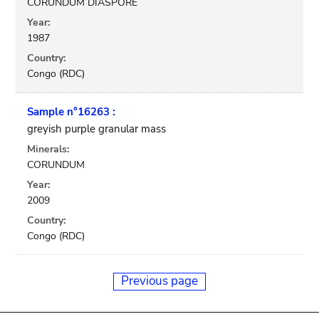
CORUNDUM DIASPORE
Year:
1987
Country:
Congo (RDC)
Sample n°16263 :
greyish purple granular mass
Minerals:
CORUNDUM
Year:
2009
Country:
Congo (RDC)
Previous page