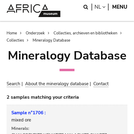
Skip
Skip
Search
LANGUAGE
NL
MENU
to
to
main
search
content
Breadcrumb
Home
Onderzoek
Collecties, archieven en bibliotheken
Collecties
Mineralogy Database
Mineralogy Database
Search
|
About the mineralogy database
|
Contact
2 samples matching your criteria
Sample n°1706 :
mixed ore
Minerals: