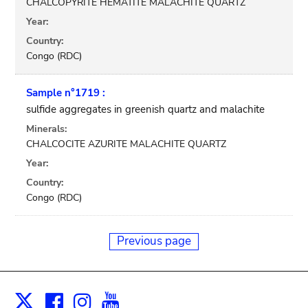
CHALCOPYRITE HEMATITE MALACHITE QUARTZ
Year:
Country:
Congo (RDC)
Sample n°1719 :
sulfide aggregates in greenish quartz and malachite
Minerals:
CHALCOCITE AZURITE MALACHITE QUARTZ
Year:
Country:
Congo (RDC)
Previous page
Facebook
Instagram
Youtube
Print
X