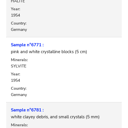
HALITE
Year:
1954
Country:
Germany
Sample n°6771 :
pink and white crystalline blocks (5 cm)
Minerals:
SYLVITE
Year:
1954
Country:
Germany
Sample n°6781 :
white clayey debris, and small crystals (5 mm)
Minerals: