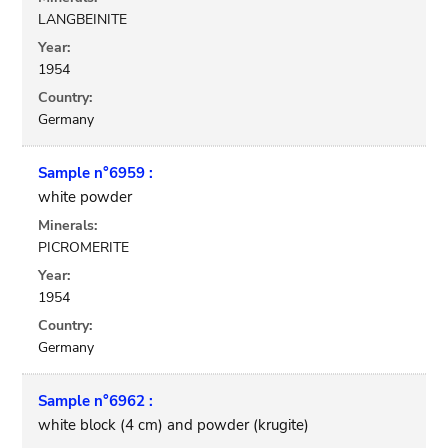
LANGBEINITE
Year:
1954
Country:
Germany
Sample n°6959 :
white powder
Minerals:
PICROMERITE
Year:
1954
Country:
Germany
Sample n°6962 :
white block (4 cm) and powder (krugite)