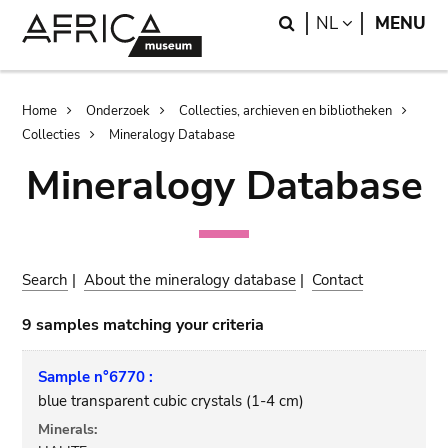
Skip
Skip
Search
LANGUAGE
NL
MENU
to
to
main
search
content
Breadcrumb
Home
Onderzoek
Collecties, archieven en bibliotheken
Collecties
Mineralogy Database
Mineralogy Database
Search
|
About the mineralogy database
|
Contact
9 samples matching your criteria
Sample n°6770 :
blue transparent cubic crystals (1-4 cm)
Minerals: