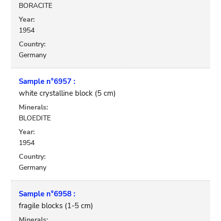
BORACITE
Year:
1954
Country:
Germany
Sample n°6957 :
white crystalline block (5 cm)
Minerals:
BLOEDITE
Year:
1954
Country:
Germany
Sample n°6958 :
fragile blocks (1-5 cm)
Minerals: