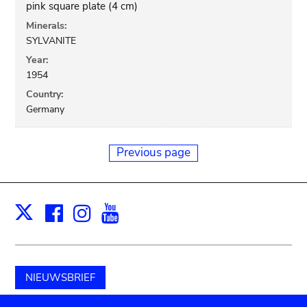
pink square plate (4 cm)
Minerals:
SYLVANITE
Year:
1954
Country:
Germany
Previous page
Facebook
Instagram
Youtube
Print
X
NIEUWSBRIEF