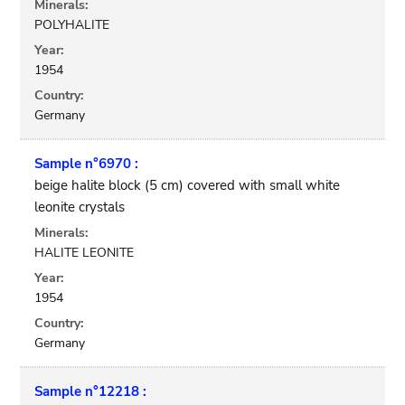
Minerals:
POLYHALITE
Year:
1954
Country:
Germany
Sample n°6970 :
beige halite block (5 cm) covered with small white
leonite crystals
Minerals:
HALITE LEONITE
Year:
1954
Country:
Germany
Sample n°12218 :