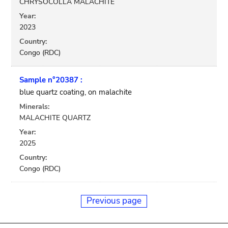
CHRYSOCOLLA MALACHITE
Year:
2023
Country:
Congo (RDC)
Sample n°20387 :
blue quartz coating, on malachite
Minerals:
MALACHITE QUARTZ
Year:
2025
Country:
Congo (RDC)
Previous page