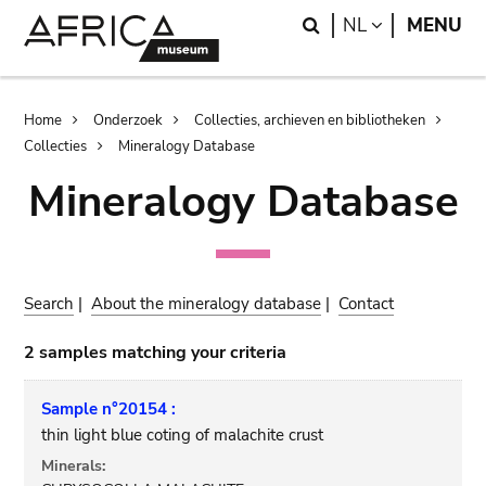
Skip
Skip
Search
LANGUAGE
NL
MENU
to
to
main
search
content
Breadcrumb
Home
Onderzoek
Collecties, archieven en bibliotheken
Collecties
Mineralogy Database
Mineralogy Database
Search
|
About the mineralogy database
|
Contact
2 samples matching your criteria
Sample n°20154 :
thin light blue coting of malachite crust
Minerals: