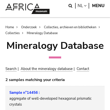
Skip
Skip
Search
LANGUAGE
NL
MENU
to
to
main
search
content
Breadcrumb
Home
Onderzoek
Collecties, archieven en bibliotheken
Collecties
Mineralogy Database
Mineralogy Database
Search
|
About the mineralogy database
|
Contact
2 samples matching your criteria
Sample n°14456 :
aggregate of well-developed hexagonal prismatic
crystals