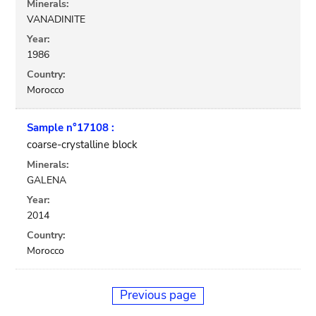
Minerals:
VANADINITE
Year:
1986
Country:
Morocco
Sample n°17108 :
coarse-crystalline block
Minerals:
GALENA
Year:
2014
Country:
Morocco
Previous page