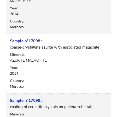
MALACHITE
Year:
2014
Country:
Morocco
Sample n°17098 :
coarse-crystalline azurite with associated malachite
Minerals:
AZURITE MALACHITE
Year:
2014
Country:
Morocco
Sample n°17099 :
coating of cerussite crystals on galena substrate
Minerals: