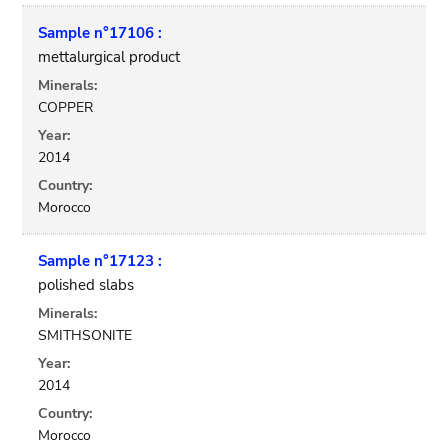
Sample n°17106 :
mettalurgical product
Minerals:
COPPER
Year:
2014
Country:
Morocco
Sample n°17123 :
polished slabs
Minerals:
SMITHSONITE
Year:
2014
Country:
Morocco