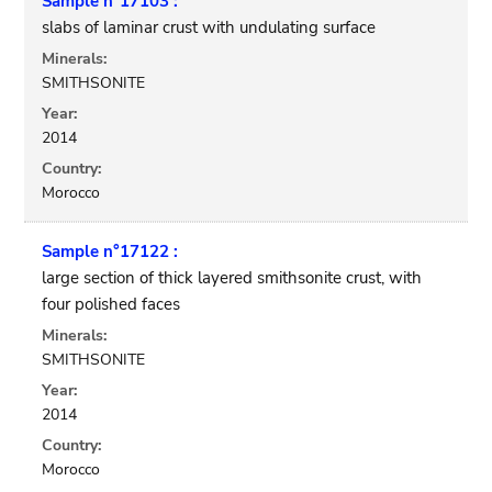
Sample n°17103 :
slabs of laminar crust with undulating surface
Minerals:
SMITHSONITE
Year:
2014
Country:
Morocco
Sample n°17122 :
large section of thick layered smithsonite crust, with
four polished faces
Minerals:
SMITHSONITE
Year:
2014
Country:
Morocco