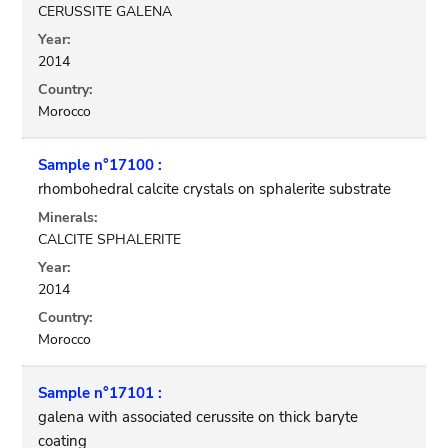
CERUSSITE GALENA
Year:
2014
Country:
Morocco
Sample n°17100 :
rhombohedral calcite crystals on sphalerite substrate
Minerals:
CALCITE SPHALERITE
Year:
2014
Country:
Morocco
Sample n°17101 :
galena with associated cerussite on thick baryte
coating