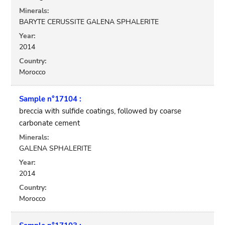
Minerals:
BARYTE CERUSSITE GALENA SPHALERITE
Year:
2014
Country:
Morocco
Sample n°17104 :
breccia with sulfide coatings, followed by coarse
carbonate cement
Minerals:
GALENA SPHALERITE
Year:
2014
Country:
Morocco