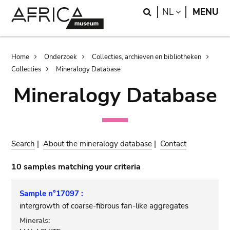
Skip
Skip
Search
LANGUAGE
NL
MENU
to
to
main
search
content
Breadcrumb
Home
Onderzoek
Collecties, archieven en bibliotheken
Collecties
Mineralogy Database
Mineralogy Database
Search
|
About the mineralogy database
|
Contact
10 samples matching your criteria
Sample n°17097 :
intergrowth of coarse-fibrous fan-like aggregates
Minerals: