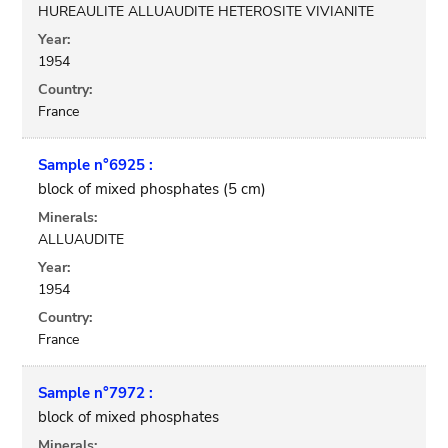
HUREAULITE ALLUAUDITE HETEROSITE VIVIANITE
Year:
1954
Country:
France
Sample n°6925 :
block of mixed phosphates (5 cm)
Minerals:
ALLUAUDITE
Year:
1954
Country:
France
Sample n°7972 :
block of mixed phosphates
Minerals: