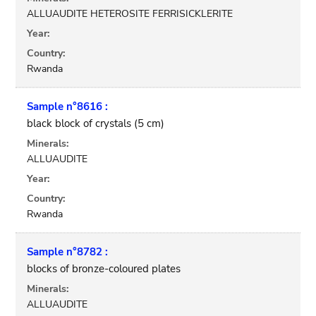
ALLUAUDITE HETEROSITE FERRISICKLERITE
Year:
Country:
Rwanda
Sample n°8616 :
black block of crystals (5 cm)
Minerals:
ALLUAUDITE
Year:
Country:
Rwanda
Sample n°8782 :
blocks of bronze-coloured plates
Minerals:
ALLUAUDITE