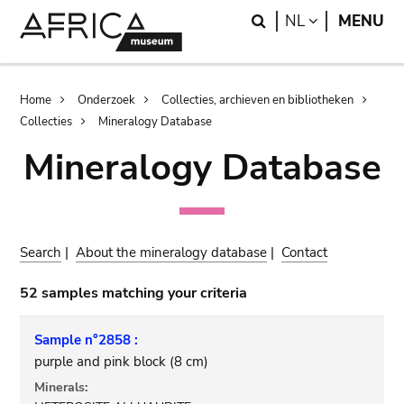
Skip
Skip
Search
LANGUAGE
NL
MENU
to
to
main
search
content
Breadcrumb
Home
Onderzoek
Collecties, archieven en bibliotheken
Collecties
Mineralogy Database
Mineralogy Database
Search
|
About the mineralogy database
|
Contact
52 samples matching your criteria
Sample n°2858 :
purple and pink block (8 cm)
Minerals: