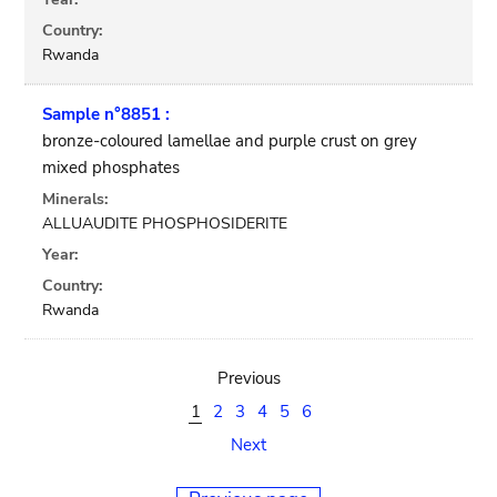
Country:
Rwanda
Sample n°8851 :
bronze-coloured lamellae and purple crust on grey
mixed phosphates
Minerals:
ALLUAUDITE PHOSPHOSIDERITE
Year:
Country:
Rwanda
Previous
1
2
3
4
5
6
Next