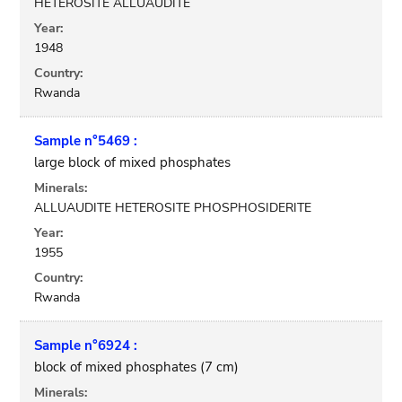
HETEROSITE ALLUAUDITE
Year:
1948
Country:
Rwanda
Sample n°5469 :
large block of mixed phosphates
Minerals:
ALLUAUDITE HETEROSITE PHOSPHOSIDERITE
Year:
1955
Country:
Rwanda
Sample n°6924 :
block of mixed phosphates (7 cm)
Minerals: