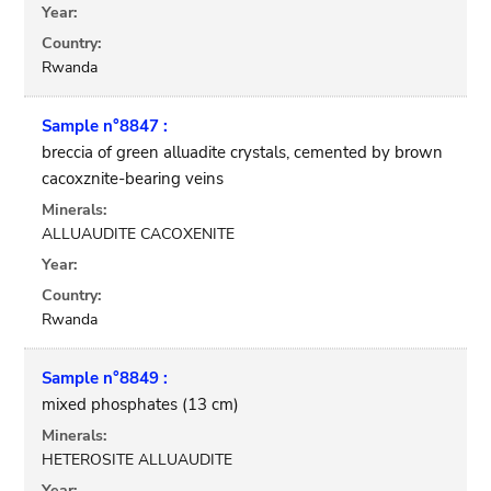
Year:
Country:
Rwanda
Sample n°8847 :
breccia of green alluadite crystals, cemented by brown
cacoxznite-bearing veins
Minerals:
ALLUAUDITE CACOXENITE
Year:
Country:
Rwanda
Sample n°8849 :
mixed phosphates (13 cm)
Minerals:
HETEROSITE ALLUAUDITE
Year: