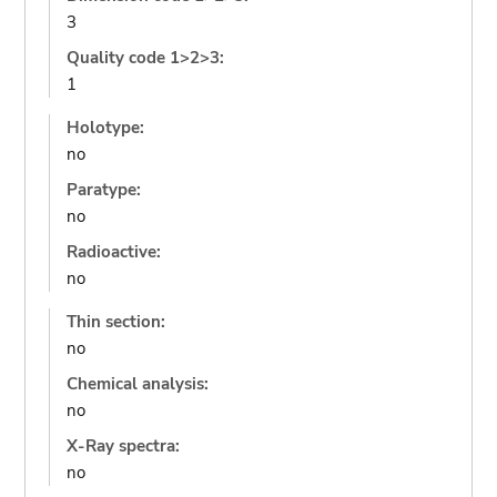
3
Quality code 1>2>3:
1
Holotype:
no
Paratype:
no
Radioactive:
no
Thin section:
no
Chemical analysis:
no
X-Ray spectra:
no