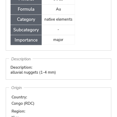
Formula
Au
Category
native elements
Subcategory
-
Importance
major
Description
Description:
alluvial nuggets (1-4 mm)
Origin
Country:
Congo (RDC)
Region: