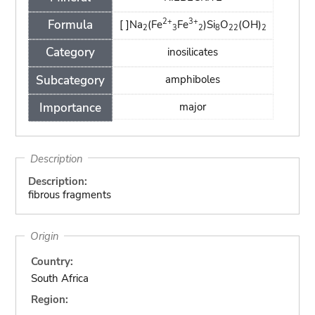
2+
3+
Formula
[ ]Na
(Fe
Fe
)Si
O
(OH)
2
3
2
8
22
2
Category
inosilicates
Subcategory
amphiboles
Importance
major
Description
Description:
fibrous fragments
Origin
Country:
South Africa
Region: