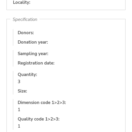
Locality:
Specification
Donors:
Donation year:
Sampling year:
Registration date:
Quantity:
3
Size:
Dimension code 1>2>3:
1
Quality code 1>2>3:
1