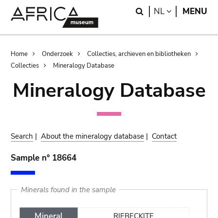
Skip
Skip
Search
LANGUAGE
NL
MENU
to
to
main
search
content
Breadcrumb
Home
Onderzoek
Collecties, archieven en bibliotheken
Collecties
Mineralogy Database
Mineralogy Database
Search
|
About the mineralogy database
|
Contact
Sample n° 18664
Minerals found in the sample
Mineral
RIEBECKITE