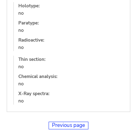
Holotype:
no
Paratype:
no
Radioactive:
no
Thin section:
no
Chemical analysis:
no
X-Ray spectra:
no
Previous page