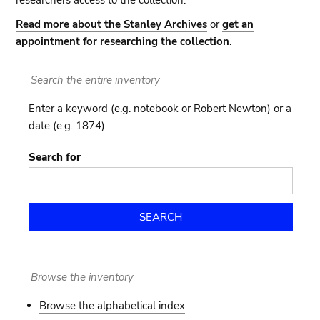
researchers access to the collection.
Read more about the Stanley Archives
or
get an
appointment for researching the collection
.
Search the entire inventory
Enter a keyword (e.g. notebook or Robert Newton) or a
date (e.g. 1874).
Search for
Browse the inventory
Browse the alphabetical index