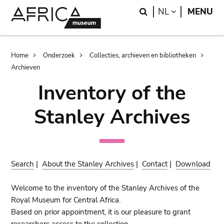
Skip
Skip
Search
LANGUAGE
NL
MENU
to
to
main
search
content
Breadcrumb
Home
Onderzoek
Collecties, archieven en bibliotheken
Archieven
Inventory of the
Stanley Archives
Search
|
About the Stanley Archives
|
Contact
|
Download
Welcome to the inventory of the Stanley Archives of the
Royal Museum for Central Africa.
Based on prior appointment, it is our pleasure to grant