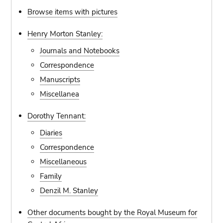
Browse items with pictures
Henry Morton Stanley:
Journals and Notebooks
Correspondence
Manuscripts
Miscellanea
Dorothy Tennant:
Diaries
Correspondence
Miscellaneous
Family
Denzil M. Stanley
Other documents bought by the Royal Museum for