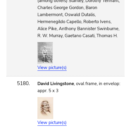
(among others) Stanley, Dorothy Tennant,
Charles George Gordon, Baron
Lambermont, Oswald Dutalis,
Hermenegildo Capello, Roberto Ivens,
Alice Pike, Anthony Bannister Swinburne,
R. W. Murray, Gaetano Casati, Thomas H.
View picture(s)
5180.
David Livingstone
, oval frame, in envelop:
appr. 5 x 3
View picture(s)