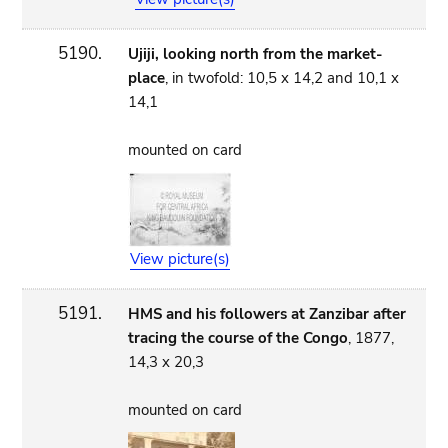
5190.
Ujiji, looking north from the market-
place
, in twofold: 10,5 x 14,2 and 10,1 x
14,1
mounted on card
View picture(s)
5191.
HMS and his followers at Zanzibar after
tracing the course of the Congo
, 1877,
14,3 x 20,3
mounted on card