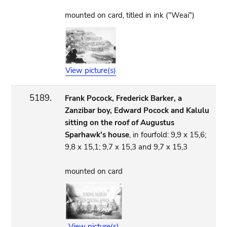
mounted on card, titled in ink ("Weai")
View picture(s)
5189.
Frank Pocock, Frederick Barker, a
Zanzibar boy, Edward Pocock and Kalulu
sitting on the roof of Augustus
Sparhawk's house
, in fourfold: 9,9 x 15,6;
9,8 x 15,1; 9,7 x 15,3 and 9,7 x 15,3
mounted on card
View picture(s)