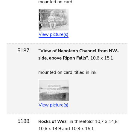
mounted on card
View picture(s)
5187.
"View of Napoleon Channel from NW-
side, above Ripon Falls"
, 10,6 x 15,1
mounted on card, titled in ink
View picture(s)
5188.
Rocks of Wezi
, in threefold: 10,7 x 14,8;
10,6 x 14,9 and 10,9 x 15,1