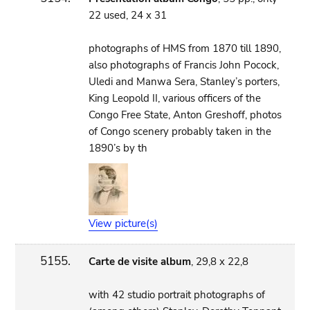
22 used, 24 x 31
photographs of HMS from 1870 till 1890,
also photographs of Francis John Pocock,
Uledi and Manwa Sera, Stanley’s porters,
King Leopold II, various officers of the
Congo Free State, Anton Greshoff, photos
of Congo scenery probably taken in the
1890’s by th
View picture(s)
5155.
Carte de visite album
, 29,8 x 22,8
with 42 studio portrait photographs of