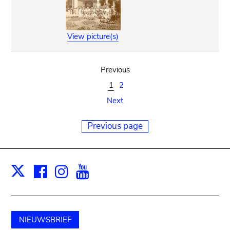
View picture(s)
Previous
1
2
Next
Previous page
Facebook
Instagram
Youtube
Print
X
NIEUWSBRIEF