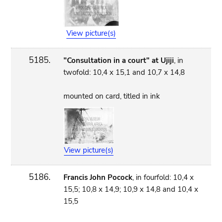
View picture(s)
5185.
"Consultation in a court" at Ujiji
, in
twofold: 10,4 x 15,1 and 10,7 x 14,8
mounted on card, titled in ink
View picture(s)
5186.
Francis John Pocock
, in fourfold: 10,4 x
15,5; 10,8 x 14,9; 10,9 x 14,8 and 10,4 x
15,5