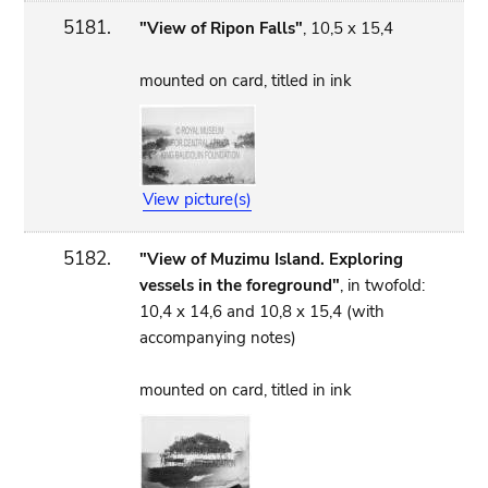
5181.
"View of Ripon Falls"
, 10,5 x 15,4
mounted on card, titled in ink
View picture(s)
5182.
"View of Muzimu Island. Exploring
vessels in the foreground"
, in twofold:
10,4 x 14,6 and 10,8 x 15,4 (with
accompanying notes)
mounted on card, titled in ink