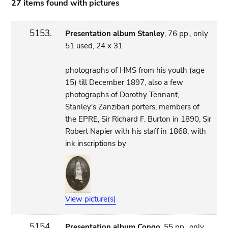
27 items found with pictures
5153.
Presentation album Stanley
, 76 pp., only
51 used, 24 x 31
photographs of HMS from his youth (age
15) till December 1897, also a few
photographs of Dorothy Tennant,
Stanley's Zanzibari porters, members of
the EPRE, Sir Richard F. Burton in 1890, Sir
Robert Napier with his staff in 1868, with
ink inscriptions by
View picture(s)
5154.
Presentation album Congo
, 55 pp., only