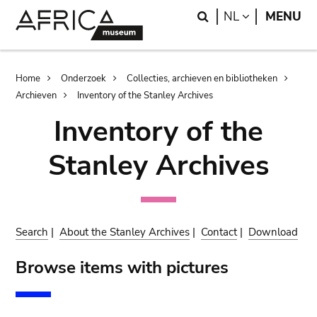
Skip
Skip
Search
LANGUAGE
NL
MENU
to
to
main
search
content
Breadcrumb
Home
Onderzoek
Collecties, archieven en bibliotheken
Archieven
Inventory of the Stanley Archives
Inventory of the
Stanley Archives
Search
|
About the Stanley Archives
|
Contact
|
Download
Browse items with pictures