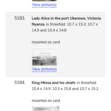
View picture(s)
5183.
Lady Alice in the port Ukerewe, Victoria
Nyanza
, in threefold: 10,7 x 15,3; 10,7 x
14,9 and 10,4 x 14,8
mounted on card
View picture(s)
5184.
King Mtesa and his chiefs
, in threefold:
10,4 x 14,9; 10,3 x 15,8 and 10,7 x 15,2
mounted on card