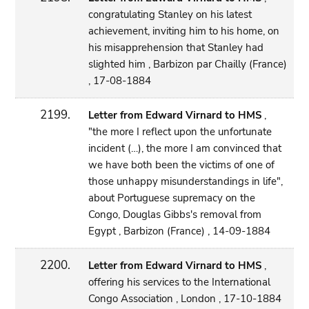
congratulating Stanley on his latest
achievement, inviting him to his home, on
his misapprehension that Stanley had
slighted him , Barbizon par Chailly (France)
, 17-08-1884
2199.
Letter from Edward Virnard to HMS
,
"the more I reflect upon the unfortunate
incident (…), the more I am convinced that
we have both been the victims of one of
those unhappy misunderstandings in life",
about Portuguese supremacy on the
Congo, Douglas Gibbs's removal from
Egypt , Barbizon (France) , 14-09-1884
2200.
Letter from Edward Virnard to HMS
,
offering his services to the International
Congo Association , London , 17-10-1884