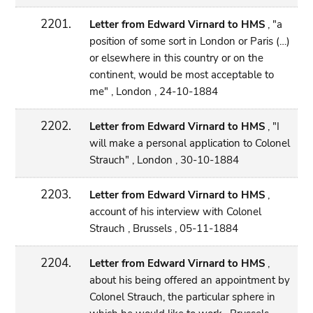
2201.
Letter from Edward Virnard to HMS
, "a
position of some sort in London or Paris (…)
or elsewhere in this country or on the
continent, would be most acceptable to
me" , London , 24-10-1884
2202.
Letter from Edward Virnard to HMS
, "I
will make a personal application to Colonel
Strauch" , London , 30-10-1884
2203.
Letter from Edward Virnard to HMS
,
account of his interview with Colonel
Strauch , Brussels , 05-11-1884
2204.
Letter from Edward Virnard to HMS
,
about his being offered an appointment by
Colonel Strauch, the particular sphere in