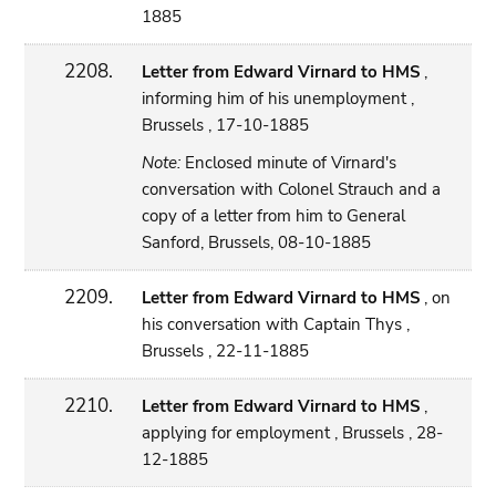
1885
2208.
Letter from Edward Virnard to HMS
,
informing him of his unemployment ,
Brussels , 17-10-1885
Note:
Enclosed minute of Virnard's
conversation with Colonel Strauch and a
copy of a letter from him to General
Sanford, Brussels, 08-10-1885
2209.
Letter from Edward Virnard to HMS
, on
his conversation with Captain Thys ,
Brussels , 22-11-1885
2210.
Letter from Edward Virnard to HMS
,
applying for employment , Brussels , 28-
12-1885