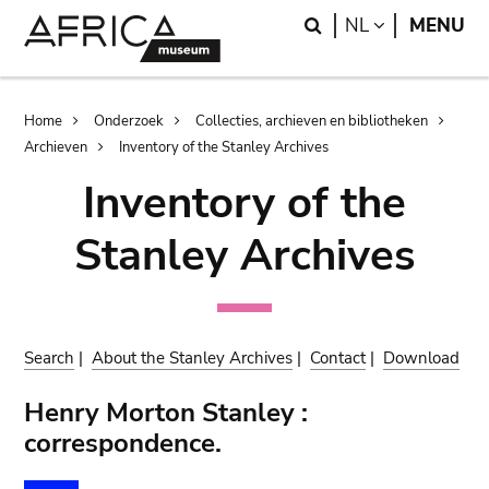
Skip
Skip
Search
LANGUAGE
NL
MENU
to
to
main
search
content
Breadcrumb
Home
Onderzoek
Collecties, archieven en bibliotheken
Archieven
Inventory of the Stanley Archives
Inventory of the
Stanley Archives
Search
|
About the Stanley Archives
|
Contact
|
Download
Henry Morton Stanley :
correspondence.