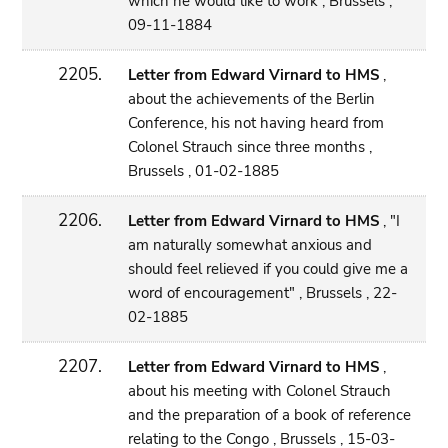
which he would like to work , Brussels ,
09-11-1884
2205.
Letter from Edward Virnard to HMS
,
about the achievements of the Berlin
Conference, his not having heard from
Colonel Strauch since three months ,
Brussels , 01-02-1885
2206.
Letter from Edward Virnard to HMS
, "I
am naturally somewhat anxious and
should feel relieved if you could give me a
word of encouragement" , Brussels , 22-
02-1885
2207.
Letter from Edward Virnard to HMS
,
about his meeting with Colonel Strauch
and the preparation of a book of reference
relating to the Congo , Brussels , 15-03-