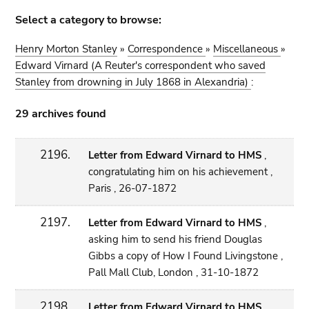
Select a category to browse:
Henry Morton Stanley
»
Correspondence
»
Miscellaneous
»
Edward Virnard (A Reuter's correspondent who saved
Stanley from drowning in July 1868 in Alexandria)
:
29 archives found
2196.
Letter from Edward Virnard to HMS
,
congratulating him on his achievement ,
Paris , 26-07-1872
2197.
Letter from Edward Virnard to HMS
,
asking him to send his friend Douglas
Gibbs a copy of How I Found Livingstone ,
Pall Mall Club, London , 31-10-1872
2198.
Letter from Edward Virnard to HMS
,