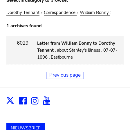
Select a category to browse:
Dorothy Tennant
»
Correspondence
»
William Bonny
:
1 archives found
6029.
Letter from William Bonny to Dorothy
Tennant
, about Stanley's illness , 07-07-
1896 , Eastbourne
Previous page
Facebook
Instagram
Youtube
Print
X
NIEUWSBRIEF