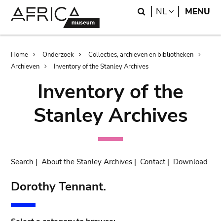
Skip
Skip
Search
LANGUAGE
NL
MENU
to
to
main
search
content
Breadcrumb
Home
Onderzoek
Collecties, archieven en bibliotheken
Archieven
Inventory of the Stanley Archives
Inventory of the
Stanley Archives
Search
|
About the Stanley Archives
|
Contact
|
Download
Dorothy Tennant.