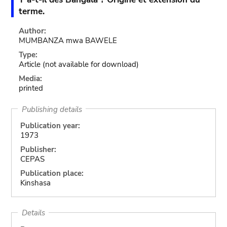
terme.
Author:
MUMBANZA mwa BAWELE
Type:
Article
(not available for download)
Media:
printed
Publishing details
Publication year:
1973
Publisher:
CEPAS
Publication place:
Kinshasa
Details