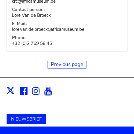
crc@africamuseum.be
Contact person:
Lore Van de Broeck
E-Mail:
lore.van.de.broeck
africamuseum.be
@
Phone:
+32 (0)2 769 58 45
Previous page
Facebook
Instagram
Youtube
Print
X
NIEUWSBRIEF