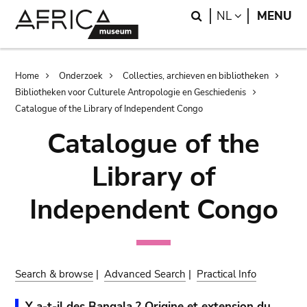
Skip
Skip
Search
LANGUAGE
NL
MENU
to
to
main
search
content
Breadcrumb
Home
Onderzoek
Collecties, archieven en bibliotheken
Bibliotheken voor Culturele Antropologie en Geschiedenis
Catalogue of the Library of Independent Congo
Catalogue of the
Library of
Independent Congo
Search & browse
|
Advanced Search
|
Practical Info
Y a-t-il des Bangala ? Origine et extension du