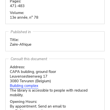
Pages:
471-483
Volume:
13e année, n° 78
Published in
Title:
Zaïre-Afrique
Consult this document
Address:
CAPA building, ground floor
Leuvensesteenweg 17
3080 Tervuren (Belgium)
Building complex
The library is accessible to people with reduced
mobility.
Opening Hours:
By appointment. Send an email to