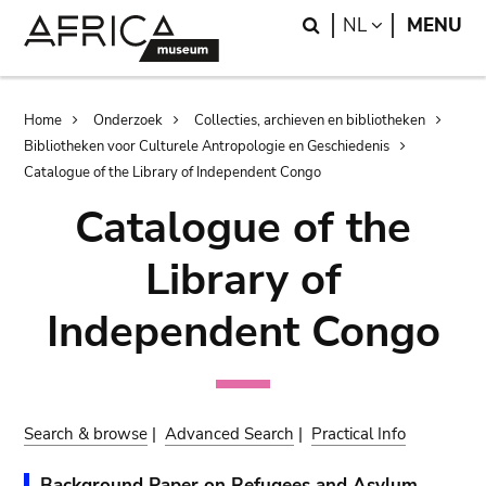
Skip
Skip
Search
LANGUAGE
NL
MENU
to
to
main
search
content
Breadcrumb
Home
Onderzoek
Collecties, archieven en bibliotheken
Bibliotheken voor Culturele Antropologie en Geschiedenis
Catalogue of the Library of Independent Congo
Catalogue of the
Library of
Independent Congo
Search & browse
|
Advanced Search
|
Practical Info
Background Paper on Refugees and Asylum