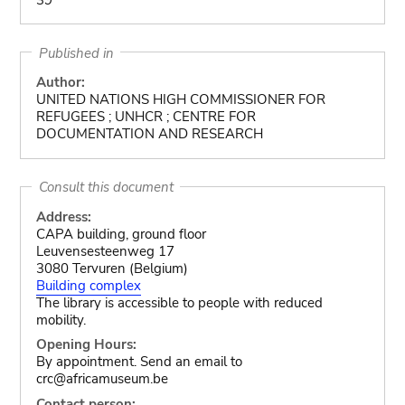
Published in
Author:
UNITED NATIONS HIGH COMMISSIONER FOR
REFUGEES ; UNHCR ; CENTRE FOR
DOCUMENTATION AND RESEARCH
Consult this document
Address:
CAPA building, ground floor
Leuvensesteenweg 17
3080 Tervuren (Belgium)
Building complex
The library is accessible to people with reduced
mobility.
Opening Hours:
By appointment. Send an email to
crc@africamuseum.be
Contact person: