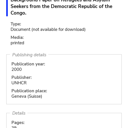
Seekers from the Democratic Republic of the
Congo.
Type:
Document
(not available for download)
Media:
printed
Publishing details
Publication year:
2000
Publisher:
UNHCR
Publication place:
Geneva (Suisse)
Details
Pages:
39