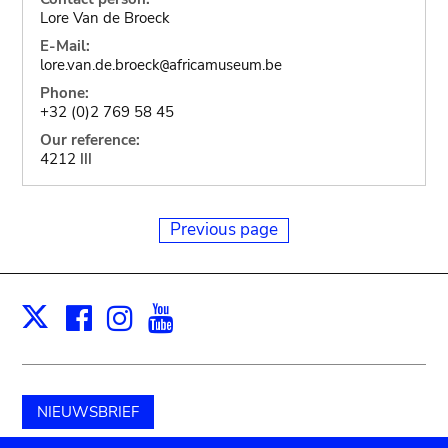
Lore Van de Broeck
E-Mail:
lore.van.de.broeck
africamuseum.be
@
Phone:
+32 (0)2 769 58 45
Our reference:
4212 III
Previous page
Facebook
Instagram
Youtube
Print
X
NIEUWSBRIEF