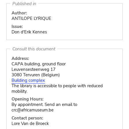
Published in
Author:
ANTILOPE LYRIQUE
Issue:
Don d'Erik Kennes
Consult this document
Address:
CAPA building, ground floor
Leuvensesteenweg 17
3080 Tervuren (Belgium)
Building complex
The library is accessible to people with reduced
mobility.
Opening Hours:
By appointment. Send an email to
crc@africamuseum.be
Contact person:
Lore Van de Broeck