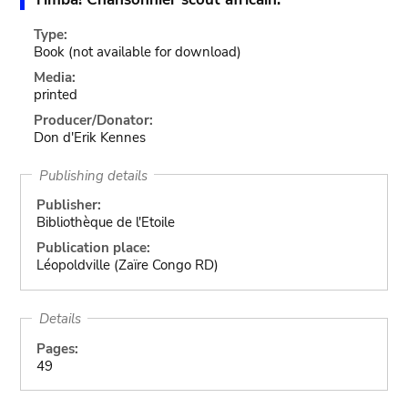
Type:
Book
(not available for download)
Media:
printed
Producer/Donator:
Don d'Erik Kennes
Publishing details
Publisher:
Bibliothèque de l'Etoile
Publication place:
Léopoldville (Zaïre Congo RD)
Details
Pages:
49