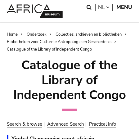
Skip
Skip
Search
LANGUAGE
NL
MENU
to
to
main
search
content
Breadcrumb
Home
Onderzoek
Collecties, archieven en bibliotheken
Bibliotheken voor Culturele Antropologie en Geschiedenis
Catalogue of the Library of Independent Congo
Catalogue of the
Library of
Independent Congo
Search & browse
|
Advanced Search
|
Practical Info
Yimba! Chansonnier scout africain.