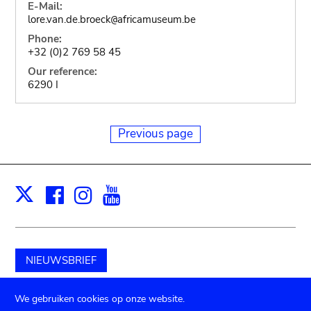
E-Mail:
lore.van.de.broeck
africamuseum.be
@
Phone:
+32 (0)2 769 58 45
Our reference:
6290 I
Previous page
Facebook
Instagram
Youtube
Print
X
NIEUWSBRIEF
Schenk aan het museum
We gebruiken cookies op onze website.