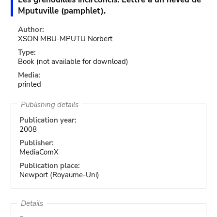
Mputuville (pamphlet).
Author:
XSON MBU-MPUTU Norbert
Type:
Book
(not available for download)
Media:
printed
Publishing details
Publication year:
2008
Publisher:
MediaComX
Publication place:
Newport (Royaume-Uni)
Details