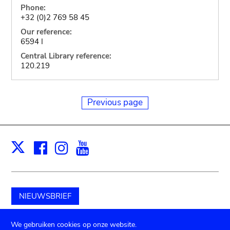
Phone:
+32 (0)2 769 58 45
Our reference:
6594 I
Central Library reference:
120.219
Previous page
Facebook
Instagram
Youtube
Print
X
NIEUWSBRIEF
Schenk aan het museum
We gebruiken cookies op onze website.