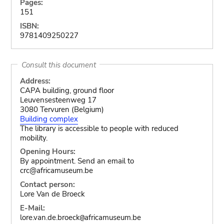
Pages:
151
ISBN:
9781409250227
Consult this document
Address:
CAPA building, ground floor
Leuvensesteenweg 17
3080 Tervuren (Belgium)
Building complex
The library is accessible to people with reduced
mobility.
Opening Hours:
By appointment. Send an email to
crc@africamuseum.be
Contact person:
Lore Van de Broeck
E-Mail:
lore.van.de.broeck
africamuseum.be
@