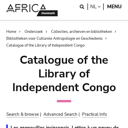
Skip
Skip
Search
LANGUAGE
NL
MENU
to
to
main
search
content
Breadcrumb
Home
Onderzoek
Collecties, archieven en bibliotheken
Bibliotheken voor Culturele Antropologie en Geschiedenis
Catalogue of the Library of Independent Congo
Catalogue of the
Library of
Independent Congo
Search & browse
|
Advanced Search
|
Practical Info
Les grenouilles incirconcis. Lettre à un neveu de