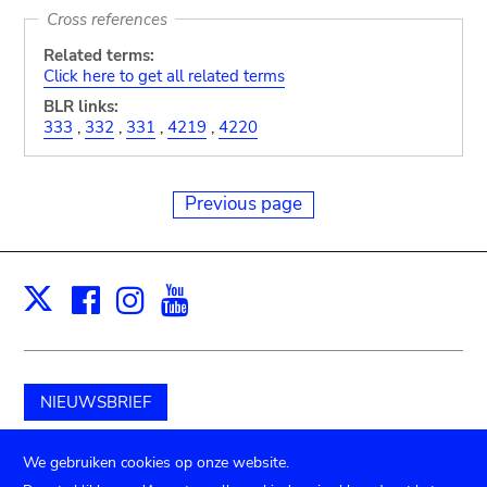
Cross references
Related terms:
Click here to get all related terms
BLR links:
333
,
332
,
331
,
4219
,
4220
Previous page
Facebook
Instagram
Youtube
Print
X
NIEUWSBRIEF
Schenk aan het museum
We gebruiken cookies op onze website.