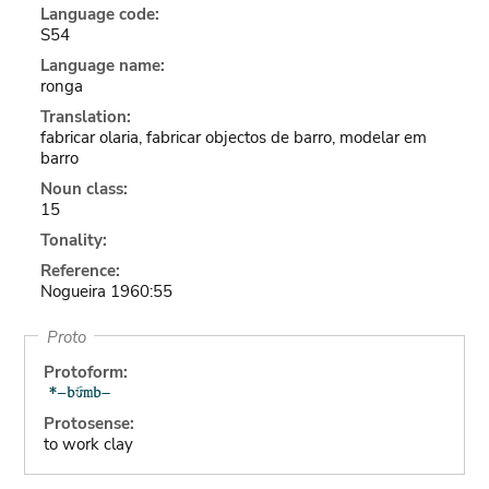
Language code:
S54
Language name:
ronga
Translation:
fabricar olaria, fabricar objectos de barro, modelar em
barro
Noun class:
15
Tonality:
Reference:
Nogueira 1960:55
Proto
Protoform:
Protosense:
to work clay