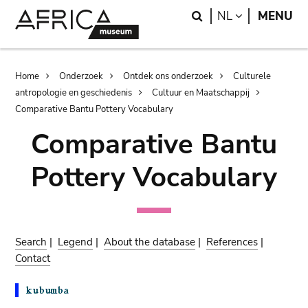
Skip
Skip
Search
LANGUAGE
NL
MENU
to
to
main
search
content
Breadcrumb
Home
Onderzoek
Ontdek ons onderzoek
Culturele
antropologie en geschiedenis
Cultuur en Maatschappij
Comparative Bantu Pottery Vocabulary
Comparative Bantu
Pottery Vocabulary
Search
|
Legend
|
About the database
|
References
|
Contact