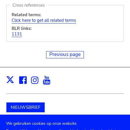
Cross references
Related terms:
Click here to get all related terms
BLR links:
1131
Previous page
Facebook
Instagram
Youtube
Print
X
NIEUWSBRIEF
Schenk aan het museum
We gebruiken cookies op onze website.