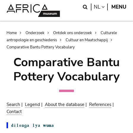
Skip
Skip
Search
LANGUAGE
NL
MENU
to
to
main
search
content
Breadcrumb
Home
Onderzoek
Ontdek ons onderzoek
Culturele
antropologie en geschiedenis
Cultuur en Maatschappij
Comparative Bantu Pottery Vocabulary
Comparative Bantu
Pottery Vocabulary
Search
|
Legend
|
About the database
|
References
|
Contact