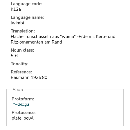
Language code:
K12a
Language name:
lwimbi
Translation:
Flache Tonschüsseln aus "wuma" -Erde mit Kerb- und
Ritz-ornamenten am Rand
Noun class:
5-6
Tonality:
Reference:
Baumann 1935:80
Proto
Protoform:
Protosense:
plate, bowl