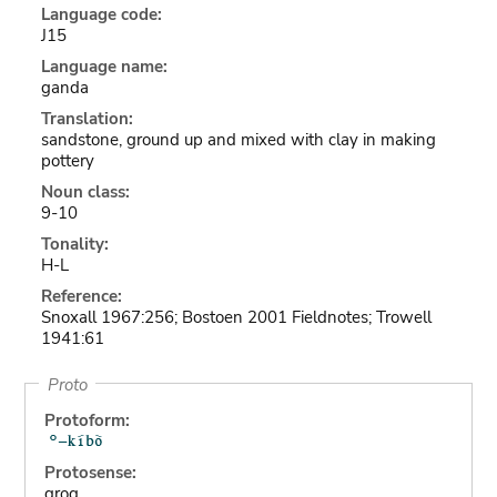
Language code:
J15
Language name:
ganda
Translation:
sandstone, ground up and mixed with clay in making
pottery
Noun class:
9-10
Tonality:
H-L
Reference:
Snoxall 1967:256; Bostoen 2001 Fieldnotes; Trowell
1941:61
Proto
Protoform:
Protosense:
grog