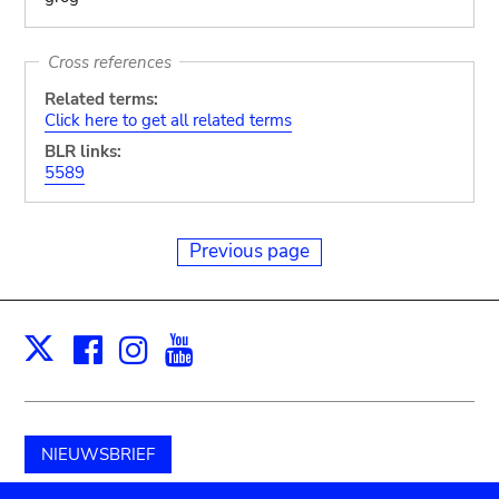
Cross references
Related terms:
Click here to get all related terms
BLR links:
5589
Previous page
Facebook
Instagram
Youtube
Print
X
NIEUWSBRIEF