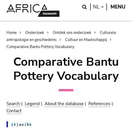
Skip
Skip
Search
LANGUAGE
NL
MENU
to
to
main
search
content
Breadcrumb
Home
Onderzoek
Ontdek ons onderzoek
Culturele
antropologie en geschiedenis
Cultuur en Maatschappij
Comparative Bantu Pottery Vocabulary
Comparative Bantu
Pottery Vocabulary
Search
|
Legend
|
About the database
|
References
|
Contact