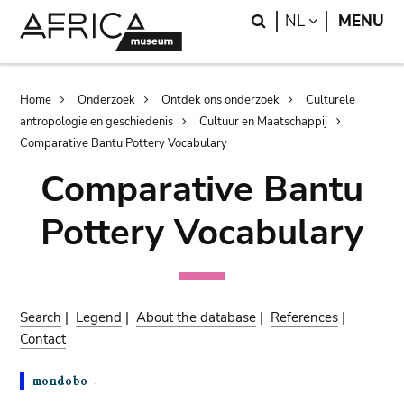
Skip
Skip
Search
LANGUAGE
NL
MENU
to
to
main
search
content
Breadcrumb
Home
Onderzoek
Ontdek ons onderzoek
Culturele
antropologie en geschiedenis
Cultuur en Maatschappij
Comparative Bantu Pottery Vocabulary
Comparative Bantu
Pottery Vocabulary
Search
|
Legend
|
About the database
|
References
|
Contact