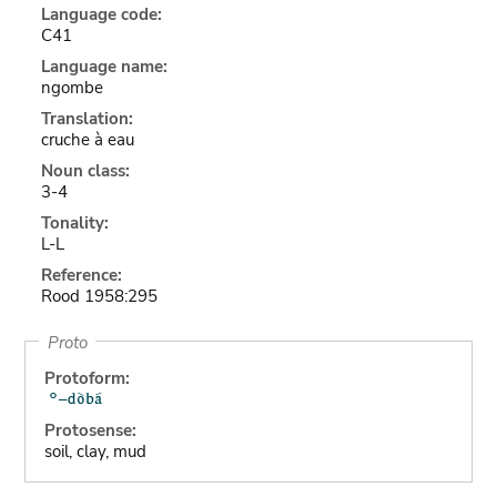
Language code:
C41
Language name:
ngombe
Translation:
cruche à eau
Noun class:
3-4
Tonality:
L-L
Reference:
Rood 1958:295
Proto
Protoform:
Protosense:
soil, clay, mud