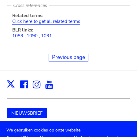
Cross references
Related terms:
Click here to get all related terms
BLR links:
1089
,
1090
,
1091
Previous page
Facebook
Instagram
Youtube
Print
X
NIEUWSBRIEF
Schenk aan het museum
We gebruiken cookies op onze website.