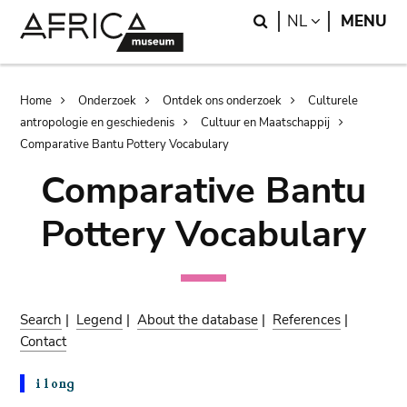
Skip
Skip
Search
LANGUAGE
NL
MENU
to
to
main
search
content
Breadcrumb
Home
Onderzoek
Ontdek ons onderzoek
Culturele
antropologie en geschiedenis
Cultuur en Maatschappij
Comparative Bantu Pottery Vocabulary
Comparative Bantu
Pottery Vocabulary
Search
|
Legend
|
About the database
|
References
|
Contact