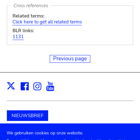
Cross references
Related terms:
Click here to get all related terms
BLR links:
1131
Previous page
Facebook
Instagram
Youtube
Print
X
NIEUWSBRIEF
Schenk aan het museum
We gebruiken cookies op onze website.