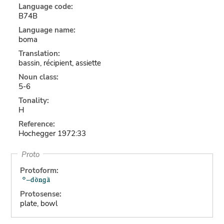
Language code:
B74B
Language name:
boma
Translation:
bassin, récipient, assiette
Noun class:
5-6
Tonality:
H
Reference:
Hochegger 1972:33
Proto
Protoform:
Protosense:
plate, bowl