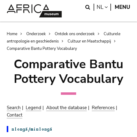
Skip
Skip
Search
LANGUAGE
NL
MENU
to
to
main
search
content
Breadcrumb
Home
Onderzoek
Ontdek ons onderzoek
Culturele
antropologie en geschiedenis
Cultuur en Maatschappij
Comparative Bantu Pottery Vocabulary
Comparative Bantu
Pottery Vocabulary
Search
|
Legend
|
About the database
|
References
|
Contact