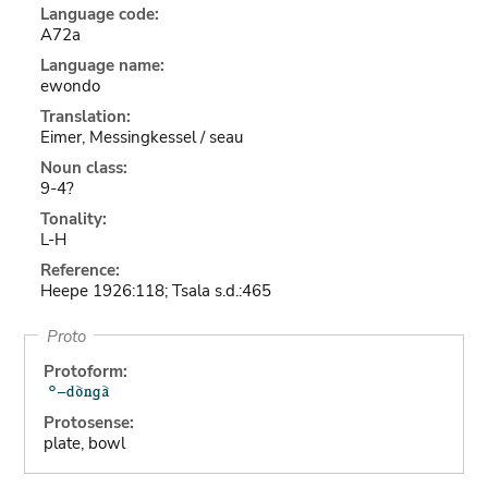
Language code:
A72a
Language name:
ewondo
Translation:
Eimer, Messingkessel / seau
Noun class:
9-4?
Tonality:
L-H
Reference:
Heepe 1926:118; Tsala s.d.:465
Proto
Protoform:
Protosense:
plate, bowl