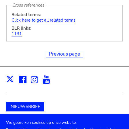
Cross references
Related terms:
Click here to get all related terms
BLR links:
1131
Previous page
Facebook
Instagram
Youtube
Print
X
NIEUWSBRIEF
Schenk aan het museum
We gebruiken cookies op onze website.