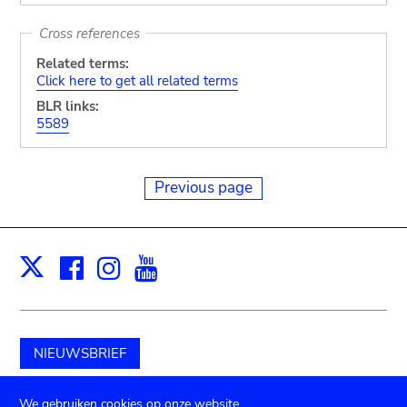
Cross references
Related terms:
Click here to get all related terms
BLR links:
5589
Previous page
Facebook
Instagram
Youtube
Print
X
NIEUWSBRIEF
Schenk aan het museum
We gebruiken cookies op onze website.