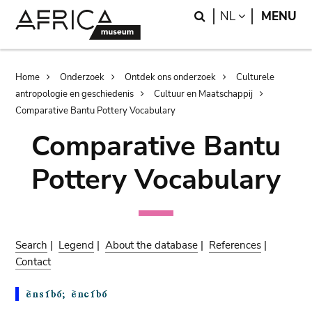
Skip
Skip
Search
LANGUAGE
NL
MENU
to
to
main
search
content
Breadcrumb
Home
Onderzoek
Ontdek ons onderzoek
Culturele
antropologie en geschiedenis
Cultuur en Maatschappij
Comparative Bantu Pottery Vocabulary
Comparative Bantu
Pottery Vocabulary
Search
|
Legend
|
About the database
|
References
|
Contact