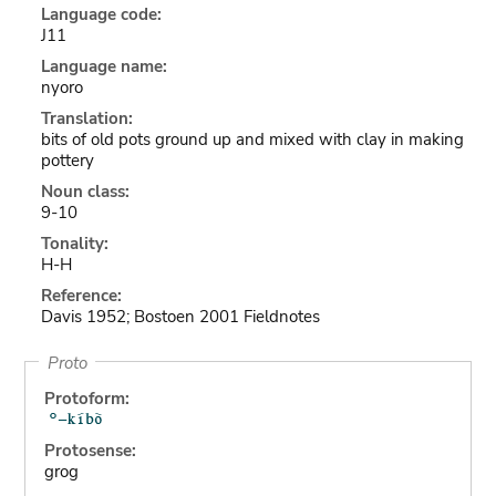
Language code:
J11
Language name:
nyoro
Translation:
bits of old pots ground up and mixed with clay in making
pottery
Noun class:
9-10
Tonality:
H-H
Reference:
Davis 1952; Bostoen 2001 Fieldnotes
Proto
Protoform:
Protosense:
grog