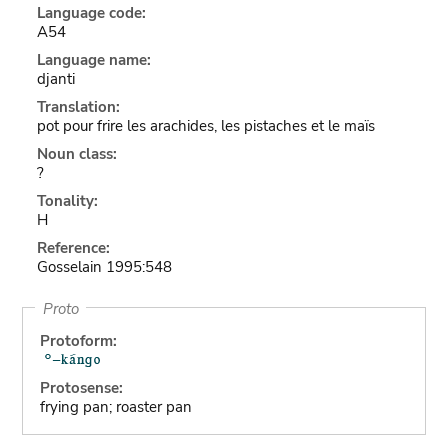
Language code:
A54
Language name:
djanti
Translation:
pot pour frire les arachides, les pistaches et le maïs
Noun class:
?
Tonality:
H
Reference:
Gosselain 1995:548
Proto
Protoform:
Protosense:
frying pan; roaster pan