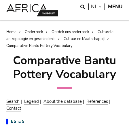
Skip
Skip
Search
LANGUAGE
NL
MENU
to
to
main
search
content
Breadcrumb
Home
Onderzoek
Ontdek ons onderzoek
Culturele
antropologie en geschiedenis
Cultuur en Maatschappij
Comparative Bantu Pottery Vocabulary
Comparative Bantu
Pottery Vocabulary
Search
|
Legend
|
About the database
|
References
|
Contact