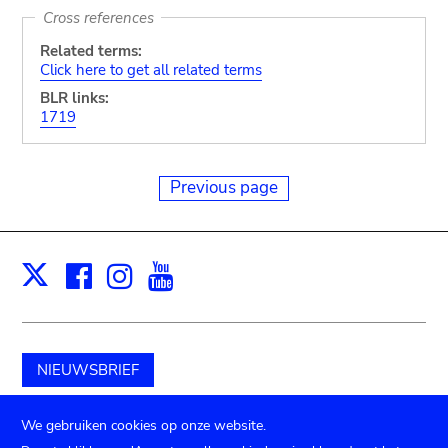
Cross references
Related terms:
Click here to get all related terms
BLR links:
1719
Previous page
Facebook
Instagram
Youtube
Print
X
NIEUWSBRIEF
Schenk aan het museum
We gebruiken cookies op onze website.