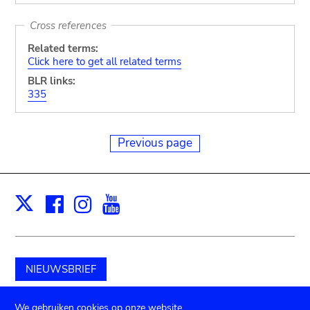
Cross references
Related terms:
Click here to get all related terms
BLR links:
335
Previous page
Facebook
Instagram
Youtube
Print
X
NIEUWSBRIEF
Schenk aan het museum
We gebruiken cookies op onze website.