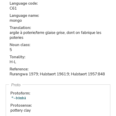
Language code:
C61
Language name:
mongo
Translation:
argile à poterie/terre glaise grise, dont on fabrique les
poteries
Noun class:
5
Tonality:
H-L
Reference:
Rurangwa 1979; Hulstaert 1961:9; Hulstaert 1957:848
Proto
Protoform:
Protosense:
pottery clay