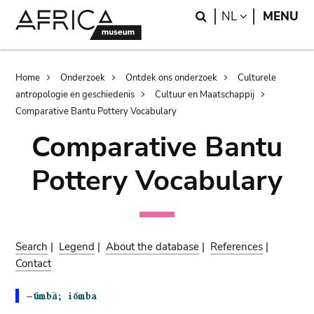
Skip
Skip
Search
LANGUAGE
NL
MENU
to
to
main
search
content
Breadcrumb
Home
Onderzoek
Ontdek ons onderzoek
Culturele
antropologie en geschiedenis
Cultuur en Maatschappij
Comparative Bantu Pottery Vocabulary
Comparative Bantu
Pottery Vocabulary
Search
|
Legend
|
About the database
|
References
|
Contact