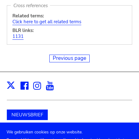
Cross references
Related terms:
Click here to get all related terms
BLR links:
1131
Previous page
Facebook
Instagram
Youtube
Print
X
NIEUWSBRIEF
Schenk aan het museum
We gebruiken cookies op onze website.