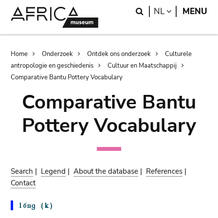
Skip
Skip
Search
LANGUAGE
NL
MENU
to
to
main
search
content
Breadcrumb
Home
Onderzoek
Ontdek ons onderzoek
Culturele
antropologie en geschiedenis
Cultuur en Maatschappij
Comparative Bantu Pottery Vocabulary
Comparative Bantu
Pottery Vocabulary
Search
|
Legend
|
About the database
|
References
|
Contact