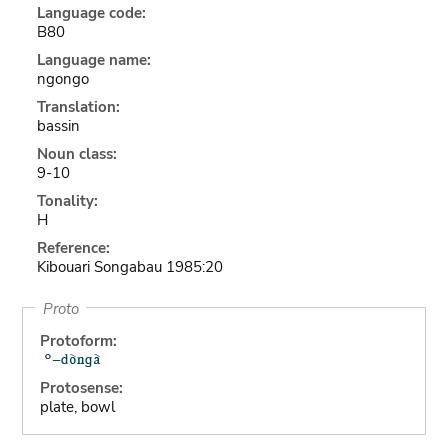
Language code:
B80
Language name:
ngongo
Translation:
bassin
Noun class:
9-10
Tonality:
H
Reference:
Kibouari Songabau 1985:20
Proto
Protoform:
Protosense:
plate, bowl