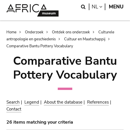
Skip
Skip
Search
LANGUAGE
NL
MENU
to
to
main
search
content
Breadcrumb
Home
Onderzoek
Ontdek ons onderzoek
Culturele
antropologie en geschiedenis
Cultuur en Maatschappij
Comparative Bantu Pottery Vocabulary
Comparative Bantu
Pottery Vocabulary
Search
|
Legend
|
About the database
|
References
|
Contact
26 items matching your criteria