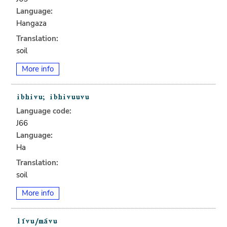
Language:
Hangaza
Translation:
soil
More info
Language code:
J66
Language:
Ha
Translation:
soil
More info