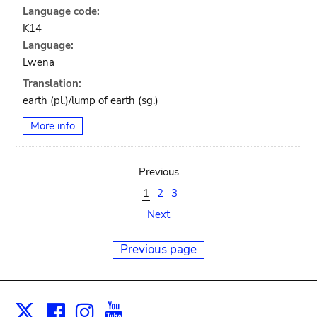
Language code:
K14
Language:
Lwena
Translation:
earth (pl.)/lump of earth (sg.)
More info
Previous
1
2
3
Next
Previous page
Facebook
Instagram
Youtube
Print
X