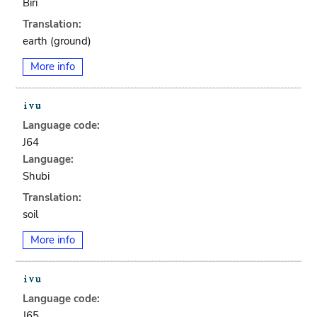
Biri
Translation:
earth (ground)
More info
Language code:
J64
Language:
Shubi
Translation:
soil
More info
Language code:
J65