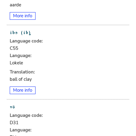
aarde
More info
Language code:
C55
Language:
Lokele
Translation:
ball of clay
More info
Language code:
D31
Language: