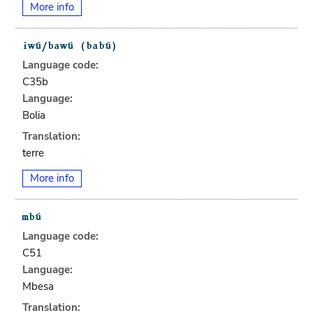
More info
Language code:
C35b
Language:
Bolia
Translation:
terre
More info
Language code:
C51
Language:
Mbesa
Translation: