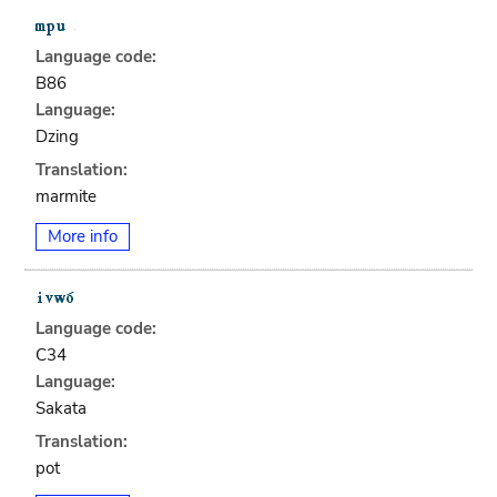
Language code:
B86
Language:
Dzing
Translation:
marmite
More info
Language code:
C34
Language:
Sakata
Translation:
pot