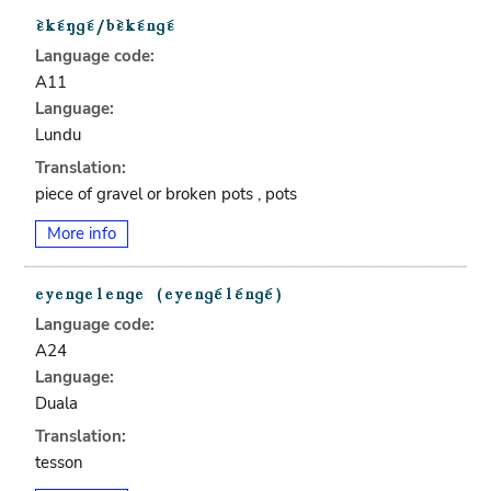
Language code:
A11
Language:
Lundu
Translation:
piece of gravel or broken pots , pots
More info
Language code:
A24
Language:
Duala
Translation:
tesson