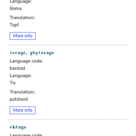
Language:
Boma
Translation:
Topf
More info
Language code:
bantoid
Language:
Tiv
Translation:
potsherd
More info
Language code: