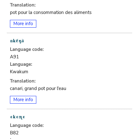
Translation:
pot pour la consommation des aliments
More info
Language code:
A91
Language:
Kwakum
Translation:
canari, grand pot pour l'eau
More info
Language code:
B82