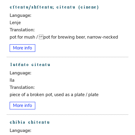
Language:
Lenje
Translation:
pot for mush / pot for brewing beer, narrow-necked
More info
Language:
Ila
Translation:
piece of a broken pot, used as a plate / plate
More info
Language: