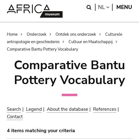
Skip
Skip
Search
LANGUAGE
NL
MENU
to
to
main
search
content
Breadcrumb
Home
Onderzoek
Ontdek ons onderzoek
Culturele
antropologie en geschiedenis
Cultuur en Maatschappij
Comparative Bantu Pottery Vocabulary
Comparative Bantu
Pottery Vocabulary
Search
|
Legend
|
About the database
|
References
|
Contact
4 items matching your criteria