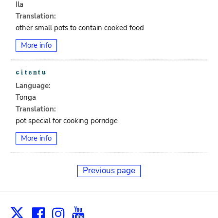
Ila
Translation:
other small pots to contain cooked food
More info
Language:
Tonga
Translation:
pot special for cooking porridge
More info
Previous page
Facebook
Instagram
Youtube
Print
X