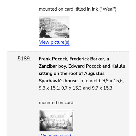
mounted on card, titled in ink ("Weai")
View picture(s)
5189.
Frank Pocock, Frederick Barker, a
Zanzibar boy, Edward Pocock and Kalulu
sitting on the roof of Augustus
Sparhawk's house
, in fourfold: 9,9 x 15,6;
9,8 x 15,1; 9,7 x 15,3 and 9,7 x 15,3
mounted on card
View picture(s)