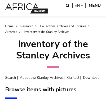
Skip
Skip
Search
LANGUAGE
EN
MENU
to
to
main
search
content
Breadcrumb
Home
Research
Collections, archives and libraries
Archives
Inventory of the Stanley Archives
Inventory of the
Stanley Archives
Search
|
About the Stanley Archives
|
Contact
|
Download
Browse items with pictures