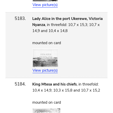
View picture(s)
5183.
Lady Alice in the port Ukerewe, Victoria
Nyanza
, in threefold: 10,7 x 15,3; 10,7 x
14,9 and 10,4 x 14,8
mounted on card
View picture(s)
5184.
King Mtesa and his chiefs
, in threefold:
10,4 x 14,9; 10,3 x 15,8 and 10,7 x 15,2
mounted on card