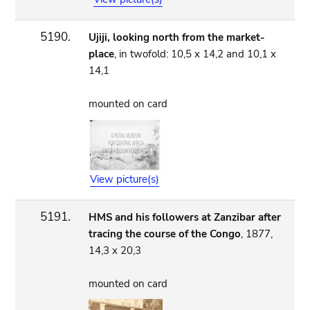
5190.
Ujiji, looking north from the market-
place
, in twofold: 10,5 x 14,2 and 10,1 x
14,1
mounted on card
View picture(s)
5191.
HMS and his followers at Zanzibar after
tracing the course of the Congo
, 1877,
14,3 x 20,3
mounted on card