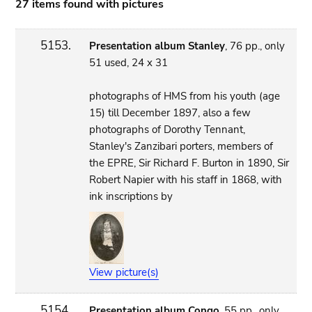
27 items found with pictures
5153.
Presentation album Stanley
, 76 pp., only
51 used, 24 x 31
photographs of HMS from his youth (age
15) till December 1897, also a few
photographs of Dorothy Tennant,
Stanley's Zanzibari porters, members of
the EPRE, Sir Richard F. Burton in 1890, Sir
Robert Napier with his staff in 1868, with
ink inscriptions by
View picture(s)
5154.
Presentation album Congo
, 55 pp., only