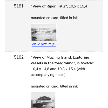
5181.
"View of Ripon Falls"
, 10,5 x 15,4
mounted on card, titled in ink
View picture(s)
5182.
"View of Muzimu Island. Exploring
vessels in the foreground"
, in twofold:
10,4 x 14,6 and 10,8 x 15,4 (with
accompanying notes)
mounted on card, titled in ink