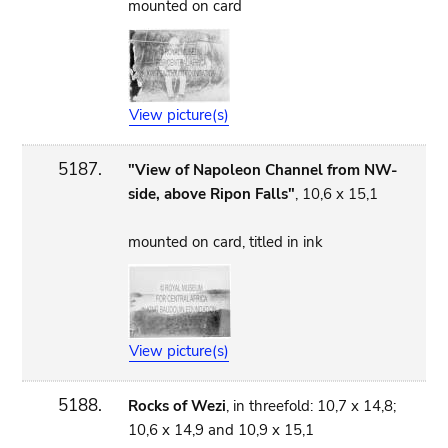
mounted on card
View picture(s)
5187.
"View of Napoleon Channel from NW-
side, above Ripon Falls"
, 10,6 x 15,1
mounted on card, titled in ink
View picture(s)
5188.
Rocks of Wezi
, in threefold: 10,7 x 14,8;
10,6 x 14,9 and 10,9 x 15,1