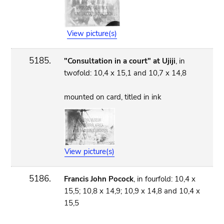
View picture(s)
5185.
"Consultation in a court" at Ujiji
, in
twofold: 10,4 x 15,1 and 10,7 x 14,8
mounted on card, titled in ink
View picture(s)
5186.
Francis John Pocock
, in fourfold: 10,4 x
15,5; 10,8 x 14,9; 10,9 x 14,8 and 10,4 x
15,5