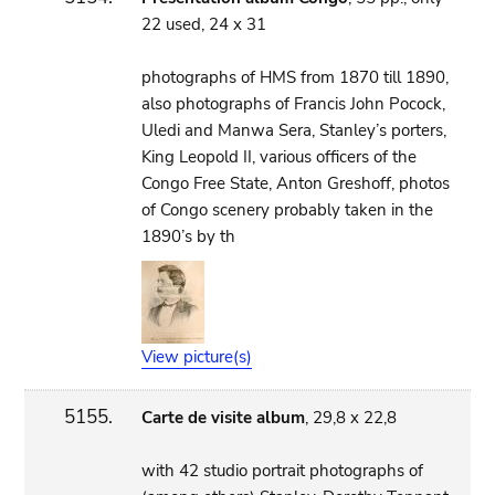
22 used, 24 x 31
photographs of HMS from 1870 till 1890,
also photographs of Francis John Pocock,
Uledi and Manwa Sera, Stanley’s porters,
King Leopold II, various officers of the
Congo Free State, Anton Greshoff, photos
of Congo scenery probably taken in the
1890’s by th
View picture(s)
5155.
Carte de visite album
, 29,8 x 22,8
with 42 studio portrait photographs of