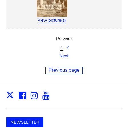
View picture(s)
Previous
1
2
Next
Previous page
Facebook
Instagram
Youtube
Print
X
NEWSLETTER