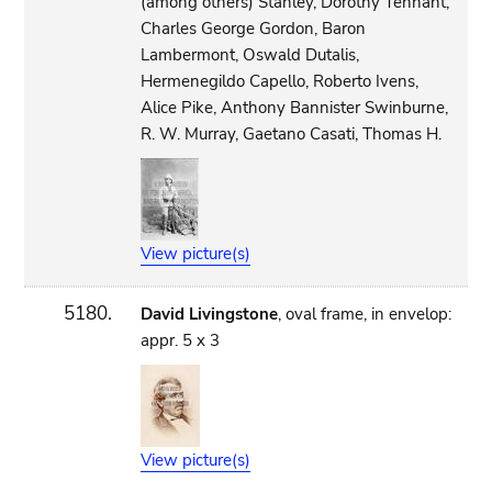
(among others) Stanley, Dorothy Tennant,
Charles George Gordon, Baron
Lambermont, Oswald Dutalis,
Hermenegildo Capello, Roberto Ivens,
Alice Pike, Anthony Bannister Swinburne,
R. W. Murray, Gaetano Casati, Thomas H.
View picture(s)
5180.
David Livingstone
, oval frame, in envelop:
appr. 5 x 3
View picture(s)